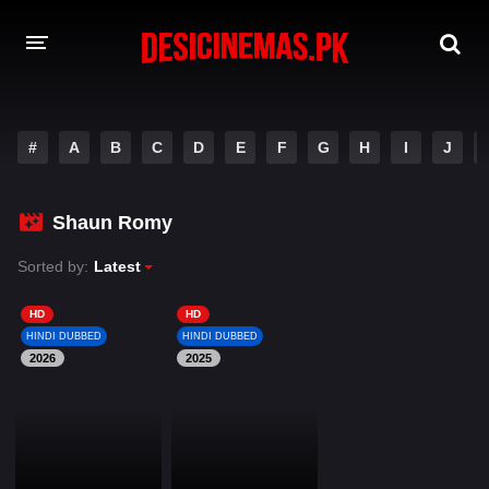
DESI CINEMAS APP
#
A
B
C
D
E
F
G
H
I
J
A-Z LIST
MOVIES
Shaun Romy
PLAY DESI
Sorted by:
Latest
HINDI DUBBED MOVIES
HD
HD
HINDI DUBBED
HINDI DUBBED
MOVIES BAZAR
2026
2025