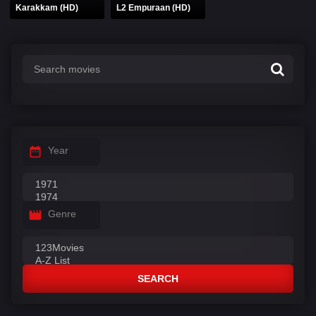
Karakkam (HD)
L2 Empuraan (HD)
Year
Genre
SEARCH