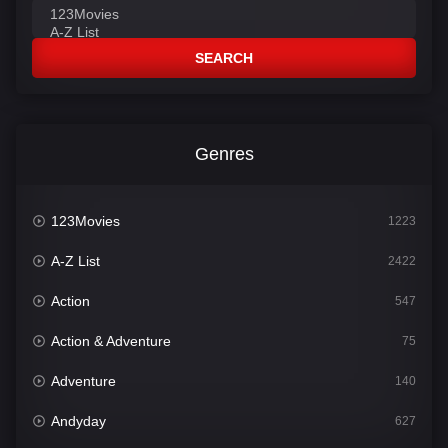
SEARCH
Genres
123Movies
1223
A-Z List
2422
Action
547
Action & Adventure
75
Adventure
140
Andyday
627