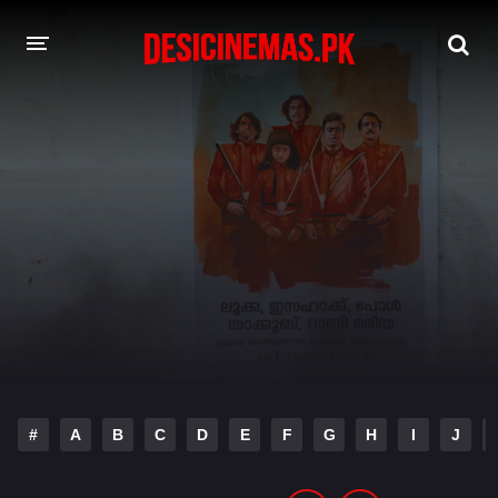
DESI CINEMAS APP
A-Z LIST
MOVIES
PLAY DESI
HINDI DUBBED MOVIES
MOVIES BAZAR
#
A
B
C
D
E
F
G
H
I
J