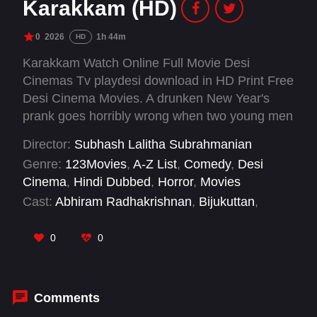
Karakkam (HD)
0
2026
1h 44m
HD
Karakkam Watch Online Full Movie Desi
Cinemas Tv playdesi download in HD Print Free
Desi Cinema Movies. A drunken New Year's
prank goes horribly wrong when two young men
remove sacred crosses from graves. Five
Director:
Subhash Lalitha Subrahmanian
restless ghosts emerge to haunt their every
Genre:
123Movies
,
A-Z List
,
Comedy
,
Desi
move, driving them to seek redemption and
Cinema
,
Hindi Dubbed
,
Horror
,
Movies
release.
Cast:
Abhiram Radhakrishnan
,
Bijukuttan
,
Femina George
,
Keyin Sunny
,
Lal Jr.
,
Lenaa
,
Manikandan Achari
,
Manoj Moses
,
Midhun
0
0
Midhutty
,
Praveen TJ
,
Shalu Rahim
,
Shaun
Romy
Comments