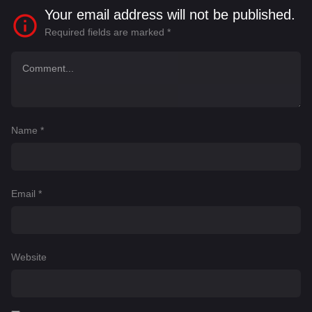
Your email address will not be published.
Required fields are marked
*
Name
*
Email
*
Website