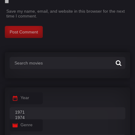
Save my name, email, and website in this browser for the next
time I comment.
Year
Genre