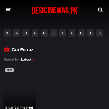
DESI CINEMAS APP
#
A
B
C
D
E
F
G
H
I
J
A-Z LIST
MOVIES
Gui Ferraz
PLAY DESI
Sorted by:
Latest
HINDI DUBBED MOVIES
2026
MOVIES BAZAR
Brazil '70: The Third