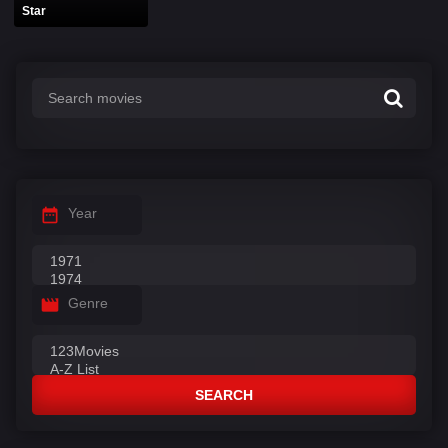
Star
Year
Genre
SEARCH