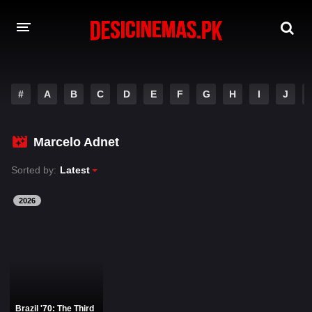
DESI CINEMAS APP
#
A
B
C
D
E
F
G
H
I
J
A-Z LIST
MOVIES
Marcelo Adnet
PLAY DESI
Sorted by:
Latest
HINDI DUBBED MOVIES
2026
MOVIES BAZAR
Brazil '70: The Third