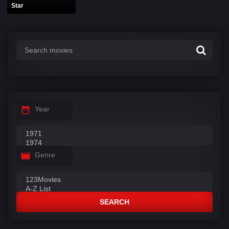
Star
Year
Genre
SEARCH