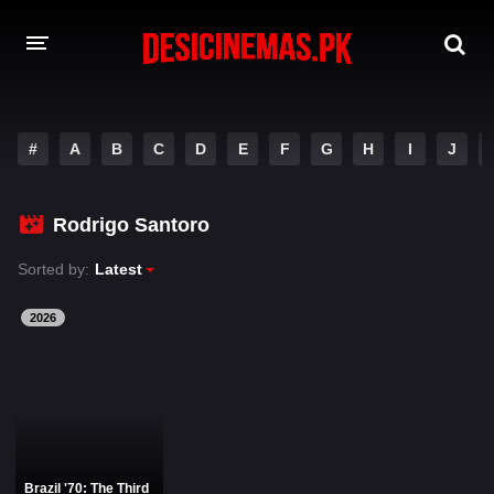
DESI CINEMAS APP
#
A
B
C
D
E
F
G
H
I
J
A-Z LIST
MOVIES
Rodrigo Santoro
PLAY DESI
Sorted by:
Latest
HINDI DUBBED MOVIES
2026
MOVIES BAZAR
Brazil '70: The Third