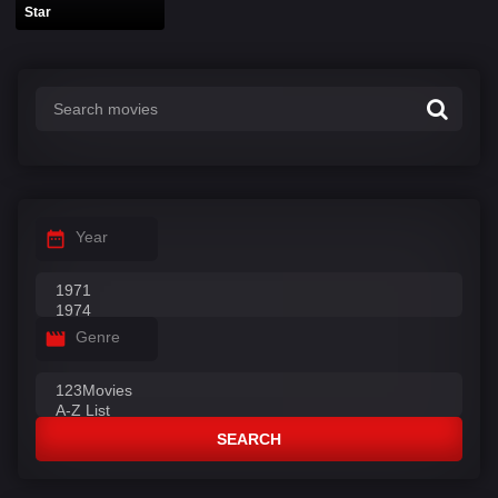
Star
Year
Genre
SEARCH