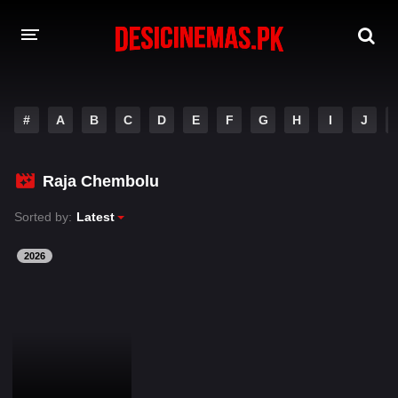
DESI CINEMAS APP
#
A
B
C
D
E
F
G
H
I
J
A-Z LIST
MOVIES
Raja Chembolu
PLAY DESI
Sorted by:
Latest
HINDI DUBBED MOVIES
2026
MOVIES BAZAR