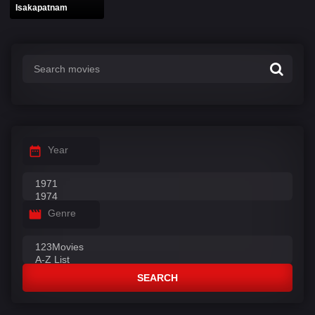
Isakapatnam
Year
Genre
SEARCH