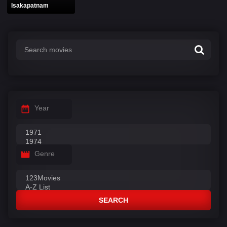
Isakapatnam
Year
Genre
SEARCH