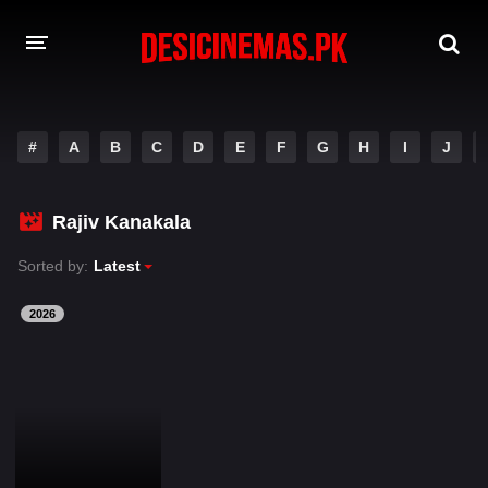
DESI CINEMAS APP
#
A
B
C
D
E
F
G
H
I
J
A-Z LIST
MOVIES
Rajiv Kanakala
PLAY DESI
Sorted by:
Latest
HINDI DUBBED MOVIES
2026
MOVIES BAZAR