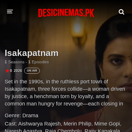
DESI CINEMAS APP
A-Z LIST
Isakapatnam
MOVIES
1
Seasons -
1
Episodes
PLAY DESI
0
2026
ON AIR
Set in the 1990s, in the ruthless port town of
HINDI DUBBED MOVIES
Isakapatnam, three forces collide—a woman driven
MOVIES BAZAR
by justice, a henchman torn by loyalty, and a
common man hungry for revenge—each closing in
on the empire built by the port’s most powerful man,
Genre:
Drama
Naidu.
Cast:
Aishwarya Rajesh
,
Merin Philip
,
Mime Gopi
,
Naresh Agastya
,
Raja Chembolu
,
Rajiv Kanakala
,