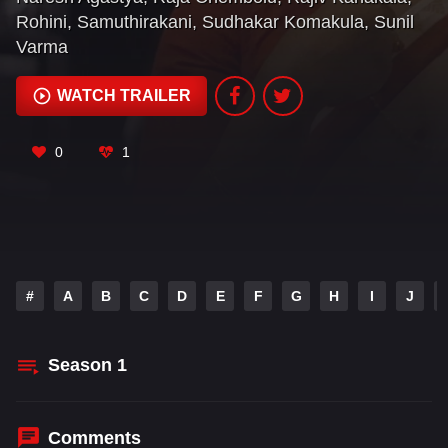
Rohini
,
Samuthirakani
,
Sudhakar Komakula
,
Sunil
Varma
WATCH TRAILER
0
1
#
A
B
C
D
E
F
G
H
I
J
Season
1
Comments