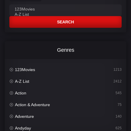
SEARCH
Genres
123Movies
1213
A-Z List
2412
Action
545
Action & Adventure
75
Adventure
140
Andyday
625