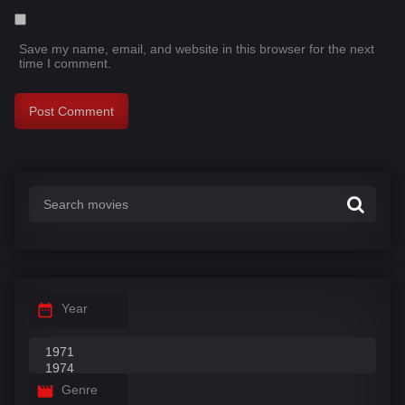
Save my name, email, and website in this browser for the next
time I comment.
Year
Genre