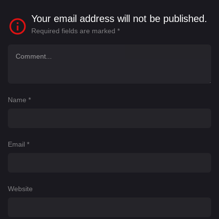
Your email address will not be published.
Required fields are marked
*
Name
*
Email
*
Website