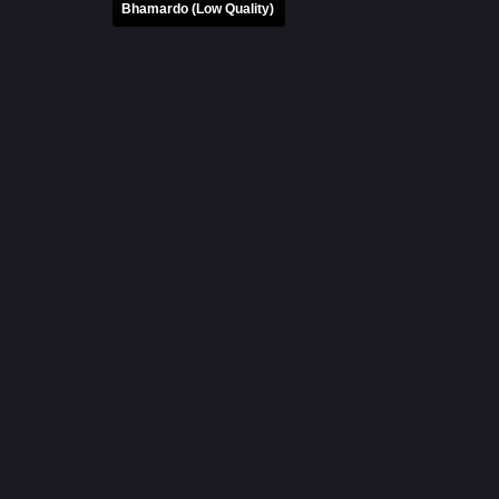
Bhamardo (Low Quality)