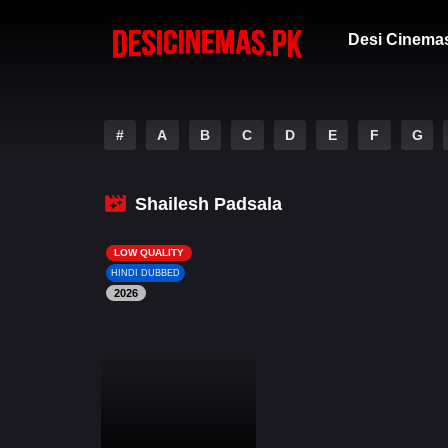
Desi Cinema
#
A
B
C
D
E
F
G
Shailesh Padsala
LOW QUALITY
HINDI DUBBED
2026