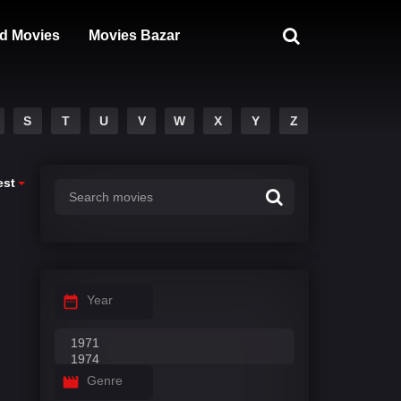
d Movies
Movies Bazar
S
T
U
V
W
X
Y
Z
est
Year
Genre