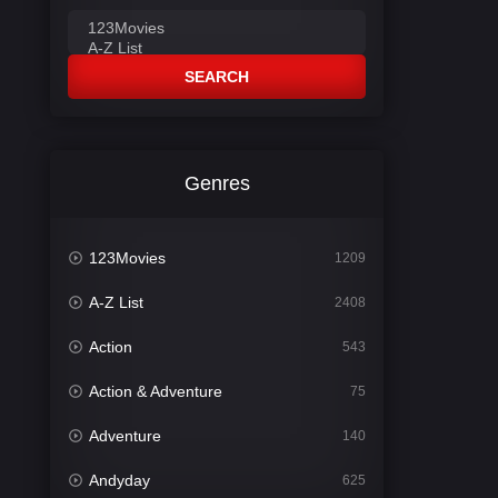
SEARCH
Genres
123Movies
1209
A-Z List
2408
Action
543
Action & Adventure
75
Adventure
140
Andyday
625