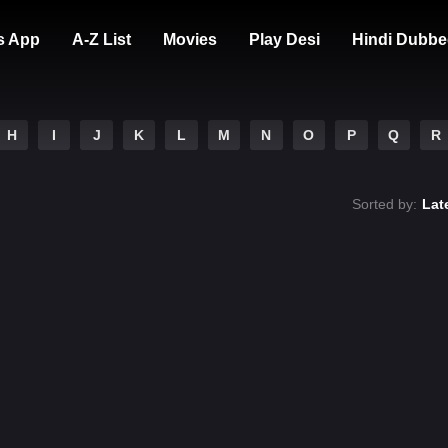
s App
A-Z List
Movies
Play Desi
Hindi Dubbe
H
I
J
K
L
M
N
O
P
Q
R
Sorted by:
Lat