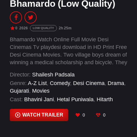
Bhamardo (Low Quality)
0
2026
2h 25m
LOW QUALITY
Bhamardo Watch Online Full Movie Desi
Cinemas Tv playdesi download in HD Print Free
Desi Cinema Movies. Two village boys dream of
winning a medical scholarship and bicycle. They
enter a spinning top tournament, taking on odd
Director:
Shailesh Padsala
jobs and seeking mentors to master their skills
Genre:
A-Z List
,
Comedy
,
Desi Cinema
,
Drama
,
and bring honor to their community.
Gujarati
,
Movies
Cast:
Bhavini Jani
,
Hetal Puniwala
,
Hitarth
Yadav
,
Jash Trada
,
Kalpana Gagdekar
,
Rahul
Raval
,
Vinita Joshi
WATCH TRAILER
0
0