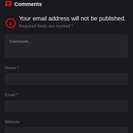
Comments
Your email address will not be published.
Required fields are marked
*
Name
*
Email
*
Website