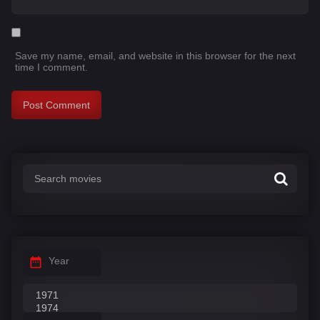
Save my name, email, and website in this browser for the next
time I comment.
Year