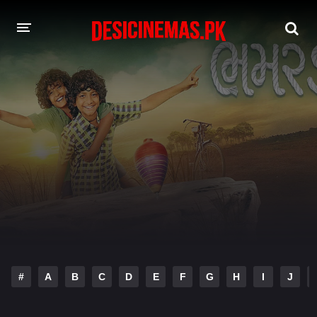
DESI CINEMAS APP
A-Z LIST
MOVIES
PLAY DESI
HINDI DUBBED MOVIES
MOVIES BAZAR
#
A
B
C
D
E
F
G
H
I
J