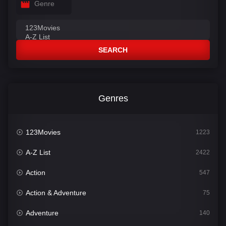
Genre
SEARCH
Genres
123Movies
1223
A-Z List
2422
Action
547
Action & Adventure
75
Adventure
140