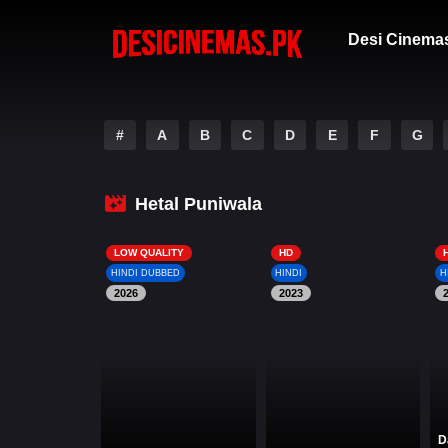
Desi Cinema
#
A
B
C
D
E
F
G
Hetal Puniwala
LOW QUALITY
HD
HINDI DUBBED
HINDI
H
2026
2023
D