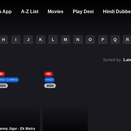
s App
A-Z List
Movies
Play Desi
Hindi Dubbe
H
I
J
K
L
M
N
O
P
Q
R
Sorted by:
Lat
HD
HD
INDI DUBBED
HINDI
2024
2024
anny Jigar - Ek Matra