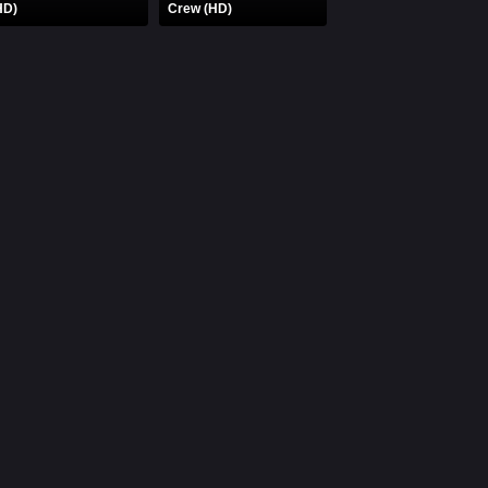
HD)
Crew (HD)