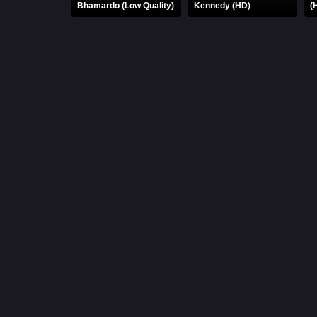
Bhamardo (Low Quality)
Kennedy (HD)
(