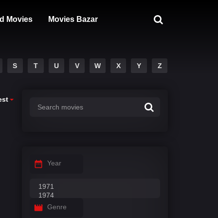
d Movies
Movies Bazar
S
T
U
V
W
X
Y
Z
est
Year
Genre