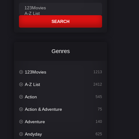
SEARCH
Genres
123Movies
1213
A-Z List
2412
Action
545
Action & Adventure
75
Adventure
140
Andyday
625