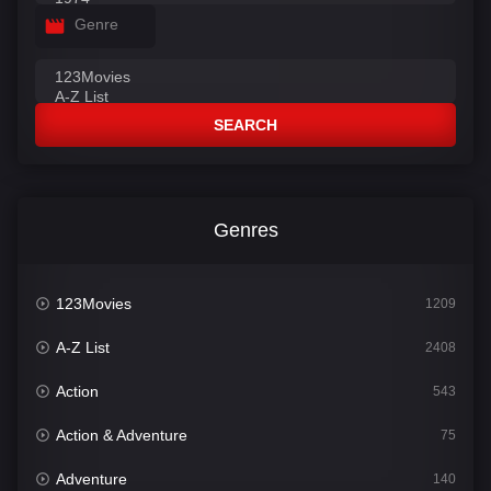
Genre
SEARCH
Genres
123Movies
1209
A-Z List
2408
Action
543
Action & Adventure
75
Adventure
140