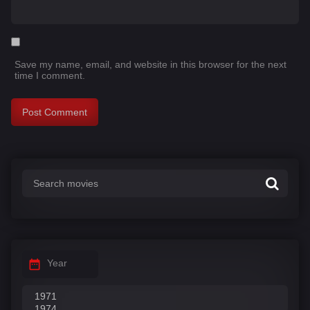
Save my name, email, and website in this browser for the next
time I comment.
Year