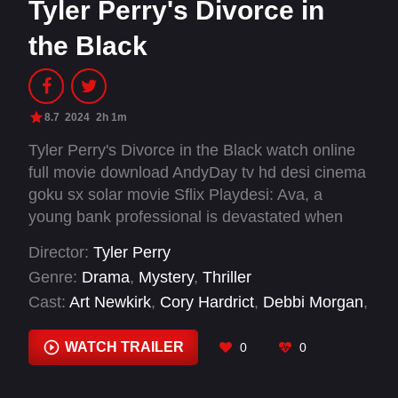
Tyler Perry's Divorce in
the Black
8.7
2024
2h 1m
Tyler Perry's Divorce in the Black watch online
full movie download AndyDay tv hd desi cinema
goku sx solar movie Sflix Playdesi: Ava, a
young bank professional is devastated when
her husband Dallas abandons a marriage she is
Director:
Tyler Perry
determined to fight for until fate intervenes,
Genre:
Drama
,
Mystery
,
Thriller
revealing Dallas' wicked deeds that have
Cast:
Art Newkirk
,
Cory Hardrict
,
Debbi Morgan
,
trashed their marriage, and once upon a time
Joseph Lee Anderson
,
Meagan Good
,
Rakeem
sabotaged Ava's destiny to be loved by her true
Laws
,
Richard Lawson
,
Taylor Polidore
,
Ursula
WATCH TRAILER
0
0
soulmate.
O. Robinson