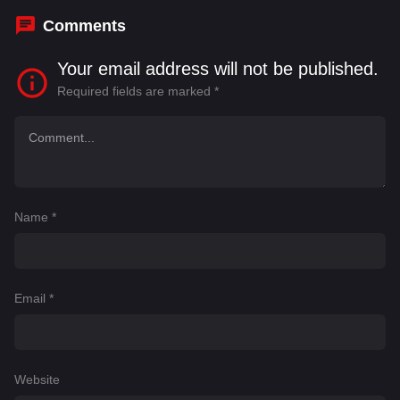
Comments
Your email address will not be published.
Required fields are marked
*
Name
*
Email
*
Website