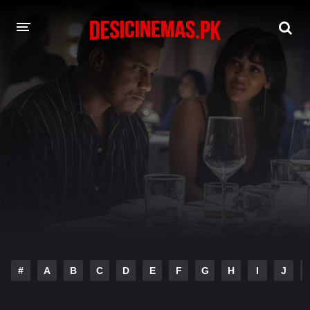
DESI CINEMAS APP
A-Z LIST
MOVIES
PLAY DESI
HINDI DUBBED MOVIES
MOVIES BAZAR
#
A
B
C
D
E
F
G
H
I
J