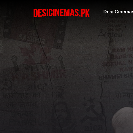
Desi Cinema