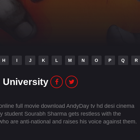
H
I
J
K
L
M
N
O
P
Q
R
 University
 online full movie download AndyDay tv hd desi cinema
ty student Sourabh Sharma gets restless with the
 who are anti-national and raises his voice against them.