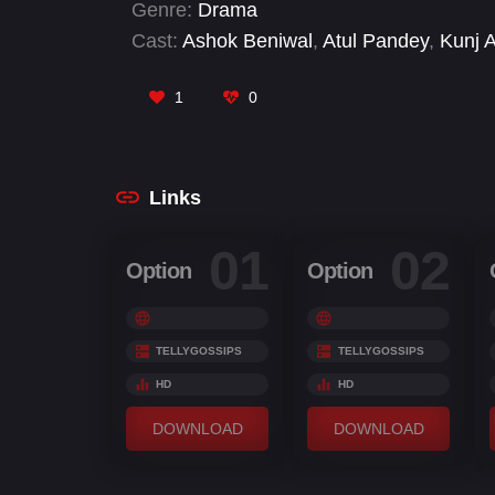
Genre:
Drama
Cast:
Ashok Beniwal
,
Atul Pandey
,
Kunj 
Savant Singh Premi
,
Shivjyoti Rajput
,
Si
Umar Sharif
1
0
Links
01
02
Option
Option
TELLYGOSSIPS
TELLYGOSSIPS
HD
HD
DOWNLOAD
DOWNLOAD