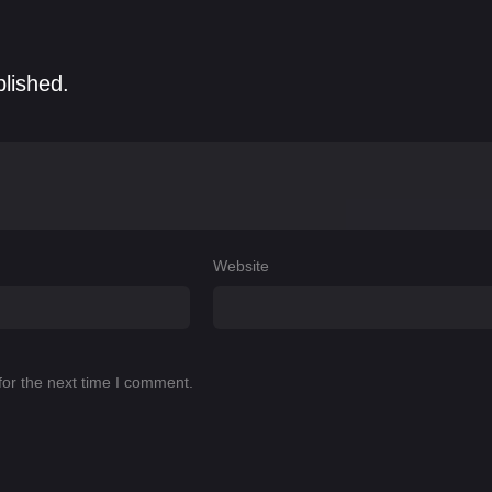
blished.
Website
for the next time I comment.