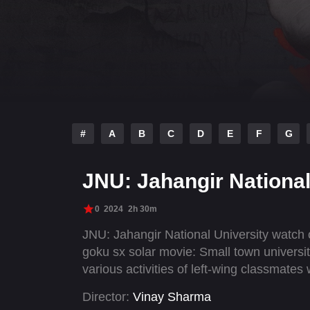
#
A
B
C
D
E
F
G
JNU: Jahangir National
0
2024
2h 30m
JNU: Jahangir National University watch
goku sx solar movie: Small town universi
various activities of left-wing classmates
Director:
Vinay Sharma