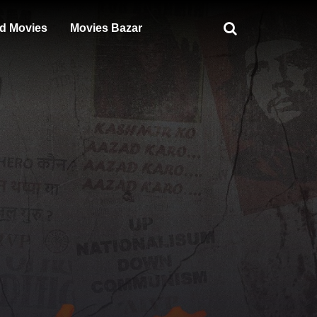
d Movies
Movies Bazar