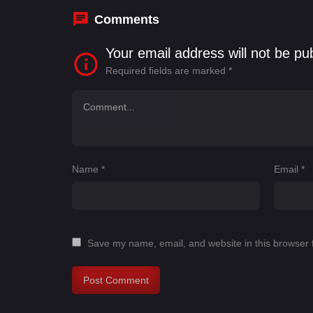
Comments
Your email address will not be pu
Required fields are marked
*
Name
*
Email
*
Save my name, email, and website in this browser 