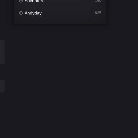
Adventure
140
Andyday
625
Animation
52
Bengali
31
Bflix
624
Comedy
676
Crime
440
Desi Cinema
2200
Documentary
81
Drama
1302
Dramacool
86
English
61