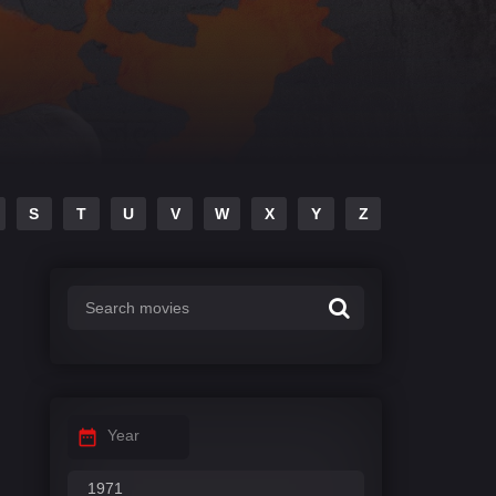
S
T
U
V
W
X
Y
Z
Year