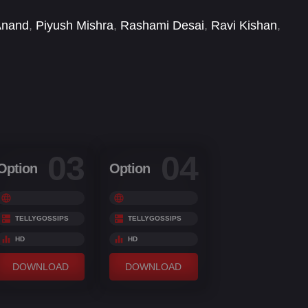
Anand
,
Piyush Mishra
,
Rashami Desai
,
Ravi Kishan
,
ddharth Bodke
,
Sidharth Bhardwaj
,
Sonnalli Seygall
,
03
04
Option
Option
TELLYGOSSIPS
TELLYGOSSIPS
HD
HD
DOWNLOAD
DOWNLOAD