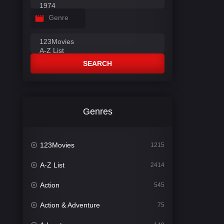
Genre
SEARCH
Genres
123Movies
1215
A-Z List
2414
Action
545
Action & Adventure
75