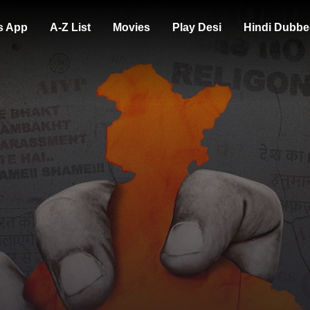
s App
A-Z List
Movies
Play Desi
Hindi Dubbe