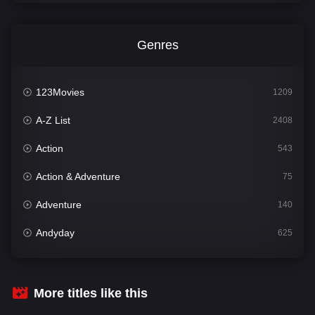
Genres
123Movies
1209
A-Z List
2408
Action
543
Action & Adventure
75
Adventure
140
Andyday
625
Animation
52
Bengali
30
More titles like this