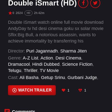
Double iSmart (HD)
0
2024
2h 42m
HD
Double iSmart watch online full movie download
AndyDay tv hd desi cinema goku sx solar movie
Sflix:Big Bull, a notorious assassin, wants to
achieve immortality by transferring his
memories to "iSmart" Shankar, who already has
Director:
Puri Jagannadh
,
Sharma Jiten
another's person's memories, leading to the
Genre:
A-Z List
,
Action
,
Desi Cinema
,
intense confrontation between Shankar and Big
Dramacool
,
Hindi Dubbed
,
Science Fiction
,
Bull.
Telugu
,
Thriller
,
TV Movie
Cast:
Ali Basha
,
Getup Srinu
,
Gurbani Judge
,
Jhansi
,
Kavya Thapar
,
Makrand Deshpande
,
Pragathi Mahavadi
,
Ram Pothineni
,
Sanjay
WATCH TRAILER
1
1
Dutt
,
Sayaji Shinde
,
Temper Vamsi
,
Uttej
Comments