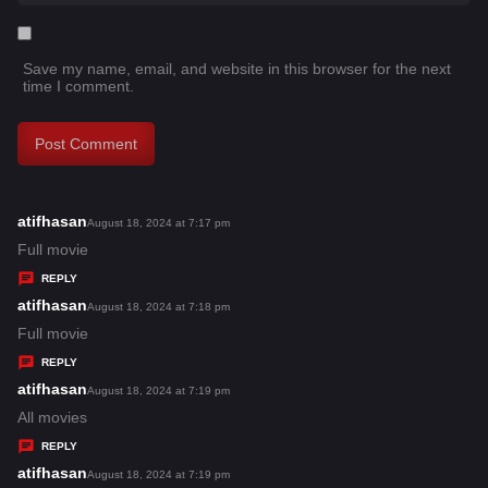
Save my name, email, and website in this browser for the next
time I comment.
atifhasan
s
August 18, 2024 at 7:17 pm
a
Full movie
y
REPLY
s
atifhasan
s
August 18, 2024 at 7:18 pm
:
a
Full movie
y
REPLY
s
atifhasan
s
August 18, 2024 at 7:19 pm
:
a
All movies
y
REPLY
s
atifhasan
s
August 18, 2024 at 7:19 pm