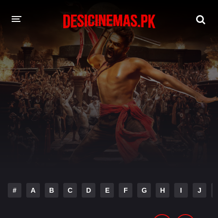
DESI CINEMAS APP
A-Z LIST
MOVIES
PLAY DESI
HINDI DUBBED MOVIES
MOVIES BAZAR
#
A
B
C
D
E
F
G
H
I
J