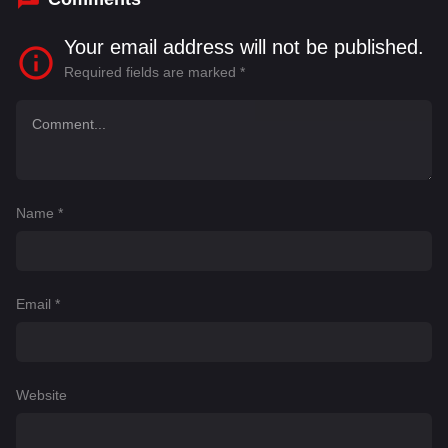
Your email address will not be published.
Required fields are marked
*
Name
*
Email
*
Website