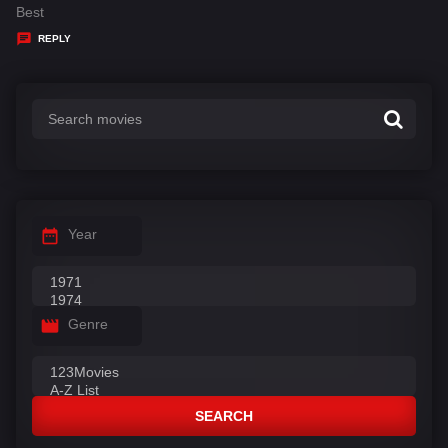
:
a
Best
y
REPLY
s
:
Year
Genre
SEARCH