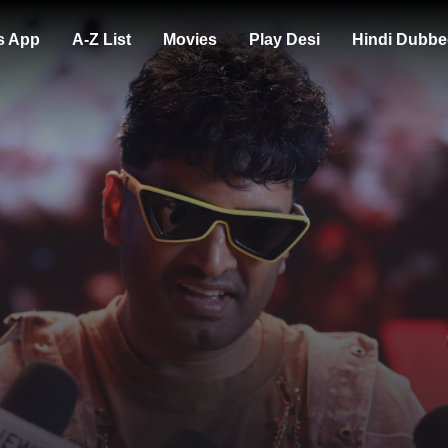
s App
A-Z List
Movies
Play Desi
Hindi Dubbe