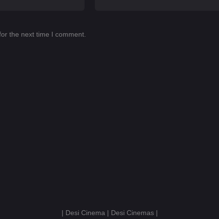
for the next time I comment.
| Desi Cinema | Desi Cinemas |