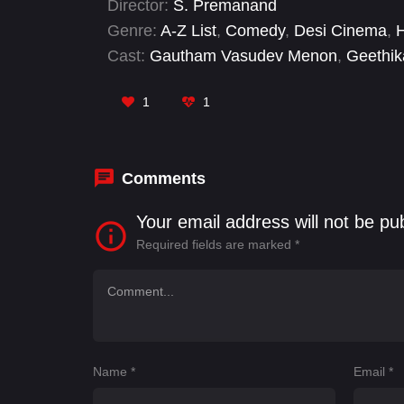
Director:
S. Premanand
defeat the ghost that trapped him.
Genre:
A-Z List
,
Comedy
,
Desi Cinema
,
Cast:
Gautham Vasudev Menon
,
Geethik
Nizhalgal Ravi
,
Rajendran
,
Redin Kingsle
1
1
Comments
Your email address will not be pu
Required fields are marked
*
Name
*
Email
*