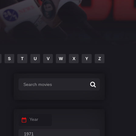
S
T
U
V
W
X
Y
Z
Year