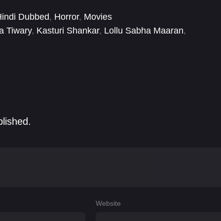
Hindi Dubbed
,
Horror
,
Movies
a Tiwary
,
Kasturi Shankar
,
Lollu Sabha Maaran
,
y
,
Santhanam
,
Selvaraghavan
,
Yashika Anand
blished.
Website