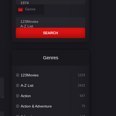
Genre
SEARCH
Genres
123Movies
1223
A-Z List
2422
Action
547
Action & Adventure
75