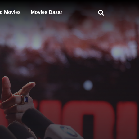
d Movies
Movies Bazar