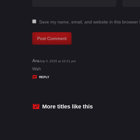
Save my name, email, and website in this browser 
Ara
s
July 5, 2025 at 10:21 pm
a
Wah
y
REPLY
s
:
More titles like this