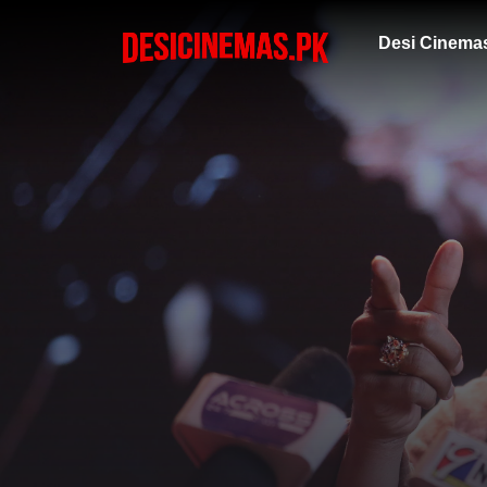
Desi Cinema