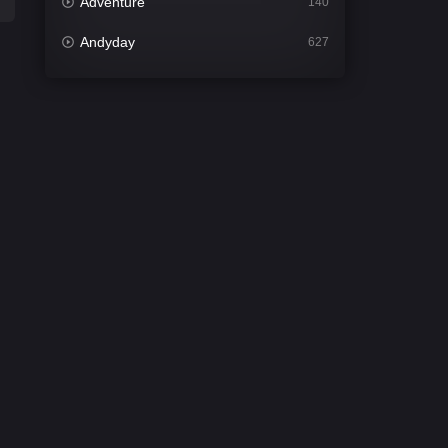
Adventure
140
Andyday
627
Animation
52
Bengali
31
Bflix
626
Comedy
677
Crime
441
Desi Cinema
2208
Documentary
81
Drama
1307
Dramacool
86
English
61