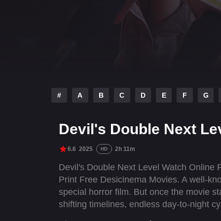
#
A
B
C
D
E
F
G
Devil's Double Next Le
6.6
2025
2h 11m
HD
Devil's Double Next Level Watch Online 
Print Free Desicinema Movies. A well-know
special horror film. But once the movie st
shifting timelines, endless day-to-night c
movies come to life. To escape, he must e