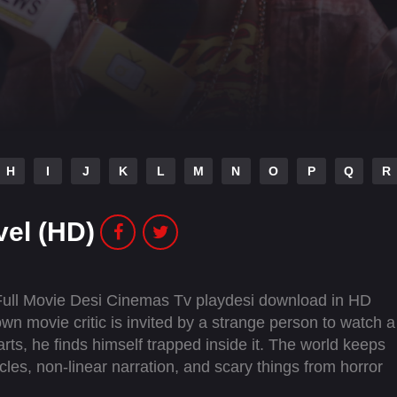
H
I
J
K
L
M
N
O
P
Q
R
vel (HD)
Full Movie Desi Cinemas Tv playdesi download in HD
n movie critic is invited by a strange person to watch a
arts, he finds himself trapped inside it. The world keeps
ycles, non-linear narration, and scary things from horror
ither stop reviewing movies forever or find a way to