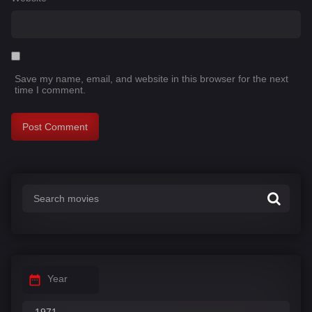
Save my name, email, and website in this browser for the next
time I comment.
Year