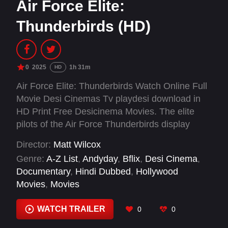
Air Force Elite:
Thunderbirds (HD)
0
2025
1h 31m
HD
Air Force Elite: Thunderbirds Watch Online Full
Movie Desi Cinemas Tv playdesi download in
HD Print Free Desicinema Movies. The elite
pilots of the Air Force Thunderbirds display
exceptional skill, trust and courage during a
Director:
Matt Wilcox
high-stakes training season.
Genre:
A-Z List
,
Andyday
,
Bflix
,
Desi Cinema
,
Documentary
,
Hindi Dubbed
,
Hollywood
Movies
,
Movies
WATCH TRAILER
0
0