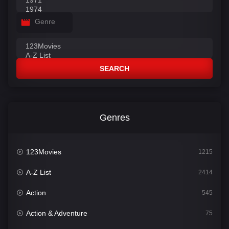
Genre
SEARCH
Genres
123Movies
1215
A-Z List
2414
Action
545
Action & Adventure
75