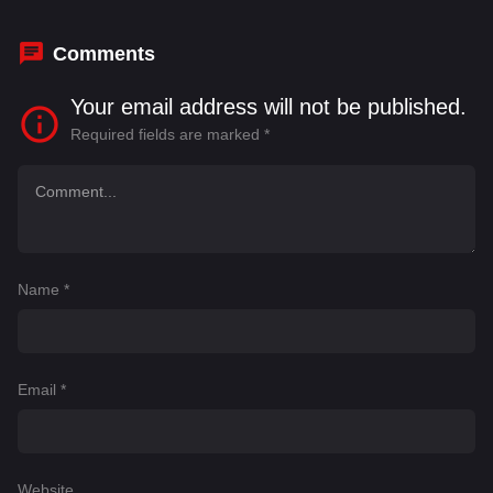
Comments
Your email address will not be published.
Required fields are marked
*
Name
*
Email
*
Website