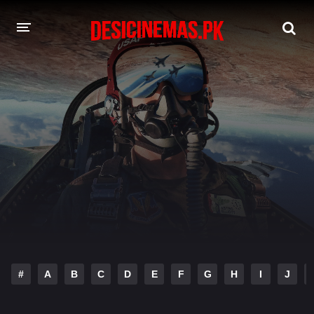
DESI CINEMAS APP
A-Z LIST
MOVIES
PLAY DESI
HINDI DUBBED MOVIES
MOVIES BAZAR
#
A
B
C
D
E
F
G
H
I
J