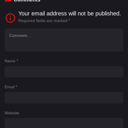
Your email address will not be published.
Required fields are marked
*
Name
*
Email
*
Website