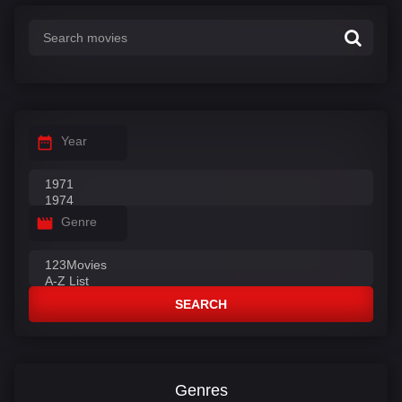
:
Year
Genre
SEARCH
Genres