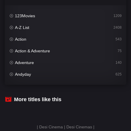
123Movies
1209
A-Z List
2408
Action
543
Action & Adventure
75
Adventure
140
Andyday
625
Animation
52
Bengali
30
More titles like this
Bflix
624
Comedy
675
| Desi Cinema | Desi Cinemas |