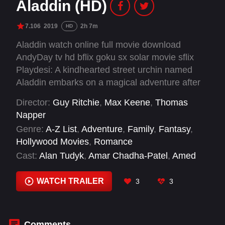
Aladdin (HD)
7.106
2019
2h 7m
HD
Aladdin watch online full movie download
AndyDay tv hd bflix goku sx solar movie sflix
Playdesi: A kindhearted street urchin named
Aladdin embarks on a magical adventure after
finding a lamp that releases a wisecracking
Director:
Guy Ritchie
,
Max Keene
,
Thomas
genie while a power-hungry Grand Vizier vies
Napper
for the same lamp that has the power to make
Genre:
A-Z List
,
Adventure
,
Family
,
Fantasy
,
their deepest wishes come true.
Hollywood Movies
,
Romance
Cast:
Alan Tudyk
,
Amar Chadha-Patel
,
Amed
Hashimi
,
Amir Boutrous
,
Aubrey Lin
,
Bessy
Naidu
,
Billy Magnussen
,
Buckso Dhillon-
WATCH TRAILER
3
3
Woolley
,
Ceara Batson
,
Demii Lee Walker
,
Elena Zacharia
,
Elif Knight
Comments