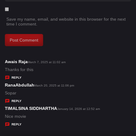
Save my name, email, and website in this browser for the next
time I comment.
Awais Raja
s
March 7, 2025 at 11:02 am
a
Thanks for this
y
REPLY
s
RanaAbdullah
s
March 20, 2025 at 11:06 pm
:
a
Sopar
y
REPLY
s
TIMALSINA SIDDHARTHA
s
January 14, 2026 at 12:52 am
:
a
Nice movie
y
REPLY
s