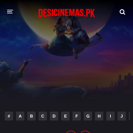
DESI CINEMAS APP
A-Z LIST
MOVIES
PLAY DESI
HINDI DUBBED MOVIES
MOVIES BAZAR
#
A
B
C
D
E
F
G
H
I
J