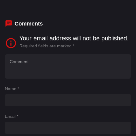
Comments
Your email address will not be published.
Required fields are marked
*
Name
*
Email
*