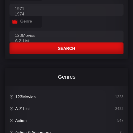
Genre
SEARCH
Genres
123Movies
1223
A-Z List
2422
Action
547
Action & Adventure
75