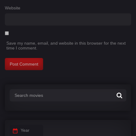
Website
Save my name, email, and website in this browser for the next
time I comment.
Year