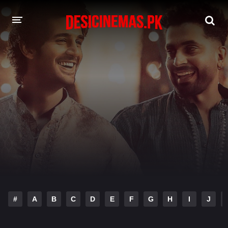
DESI CINEMAS APP
A-Z LIST
MOVIES
PLAY DESI
HINDI DUBBED MOVIES
MOVIES BAZAR
#
A
B
C
D
E
F
G
H
I
J