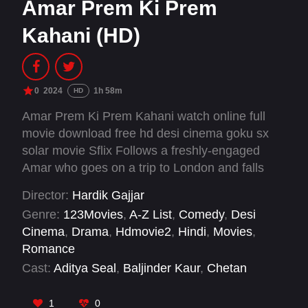
Amar Prem Ki Prem
Kahani (HD)
0
2024
1h 58m
HD
Amar Prem Ki Prem Kahani watch online full
movie download free hd desi cinema goku sx
solar movie Sflix Follows a freshly-engaged
Amar who goes on a trip to London and falls
heads-over-heels with Prem, a handsome man
Director:
Hardik Gajjar
whose charm threatens to put Amar's marriage
Genre:
123Movies
,
A-Z List
,
Comedy
,
Desi
in danger.
Cinema
,
Drama
,
Hdmovie2
,
Hindi
,
Movies
,
Romance
Cast:
Aditya Seal
,
Baljinder Kaur
,
Chetan
Mohture
,
Diksha J. Singh
,
Pranutan Bahl
,
Sanju
Solanki
,
Sunny Singh
,
Tarsem Paul
1
0