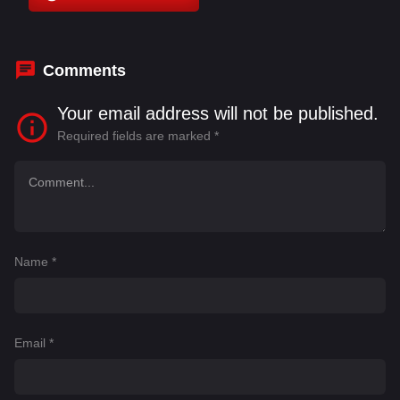
Bashir Salahuddin
,
Blake Lively
,
Claudio Vanni
,
Diletta Jayne
Comments
Your email address will not be published.
Required fields are marked
*
Name
*
Email
*