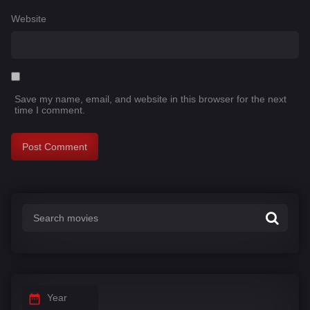
Website
Save my name, email, and website in this browser for the next
time I comment.
Year