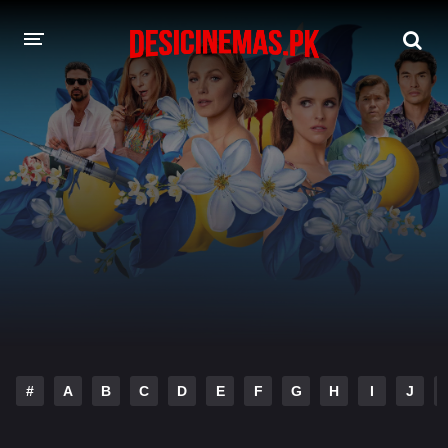
DESI CINEMAS APP
A-Z LIST
MOVIES
PLAY DESI
HINDI DUBBED MOVIES
MOVIES BAZAR
#
A
B
C
D
E
F
G
H
I
J