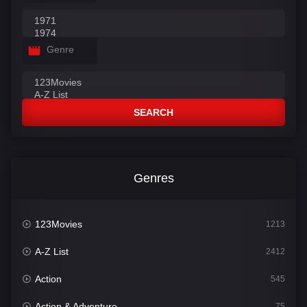
Genre
SEARCH
Genres
123Movies
1213
A-Z List
2412
Action
545
Action & Adventure
75