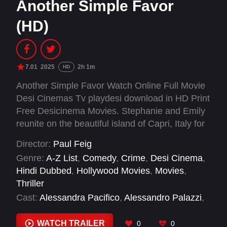
Another Simple Favor
(HD)
7.01
2025
2h 1m
HD
Another Simple Favor Watch Online Full Movie
Desi Cinemas Tv playdesi download in HD Print
Free Desicinema Movies. Stephanie and Emily
reunite on the beautiful island of Capri, Italy for
Emily’s extravagant wedding to a rich Italian
Director:
Paul Feig
businessman. Along with the glamorous guests,
Genre:
A-Z List
,
Comedy
,
Crime
,
Desi Cinema
,
expect murder and betrayal to RSVP for a
Hindi Dubbed
,
Hollywood Movies
,
Movies
,
wedding with more twists and turns than the
Thriller
road from the Marina Grande to the Capri town
Cast:
Alessandra Pacifico
,
Alessandro Palazzi
,
square.
Alex Newell
,
Allison Janney
,
Andrew Rannells
,
Anita Pititto
,
Anna Kendrick
,
Aparna Nancherla
,
WATCH TRAILER
0
0