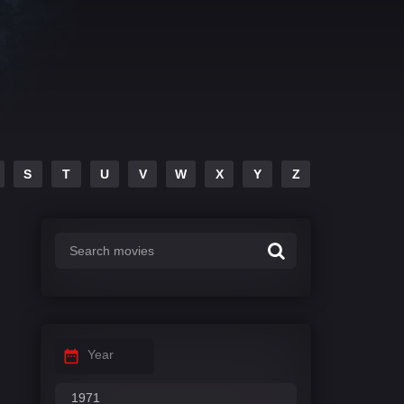
S
T
U
V
W
X
Y
Z
Year