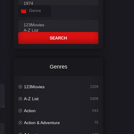
Genre
SEARCH
Genres
123Movies
1209
A-Z List
2408
Action
543
Action & Adventure
75