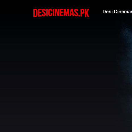
Desi Cinema