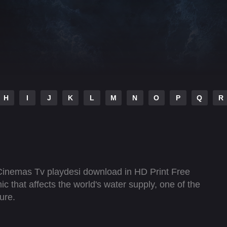
H
I
J
K
L
M
N
O
P
Q
R
Cinemas Tv playdesi download in HD Print Free
 that affects the world's water supply, one of the
cure.