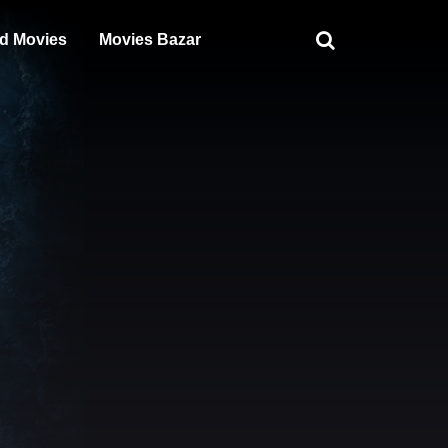
d Movies
Movies Bazar