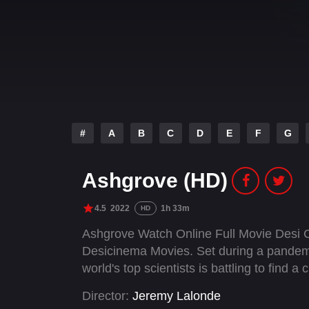
#
A
B
C
D
E
F
G
Ashgrove (HD)
4.5
2022
1h 33m
HD
Ashgrove Watch Online Full Movie Desi 
Desicinema Movies. Set during a pandemic
world's top scientists is battling to find a 
Director:
Jeremy Lalonde