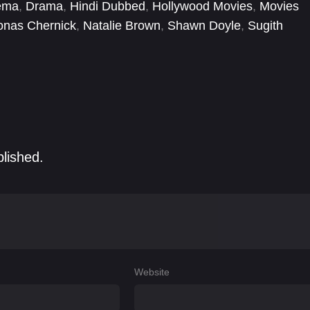
ema
,
Drama
,
Hindi Dubbed
,
Hollywood Movies
,
Movies
onas Chernick
,
Natalie Brown
,
Shawn Doyle
,
Sugith
blished.
Website