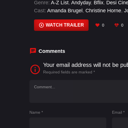
Genre:
A-Z List
,
Andyday
,
Bflix
,
Desi Cin
Cast:
Amanda Brugel
,
Christine Horne
,
J
Varughese
WATCH TRAILER
0
0
Comments
Your email address will not be pu
Required fields are marked
*
Name
*
Email
*