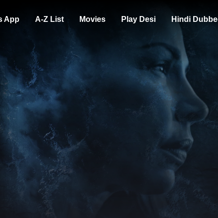
s App
A-Z List
Movies
Play Desi
Hindi Dubbe