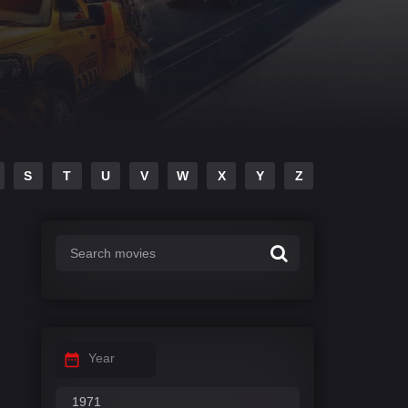
S
T
U
V
W
X
Y
Z
Year