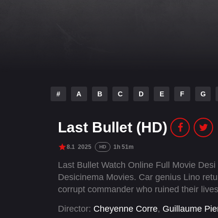
#
A
B
C
D
E
F
G
Last Bullet (HD)
8.1
2025
1h 51m
HD
Last Bullet Watch Online Full Movie Des
Desicinema Movies. Car genius Lino retur
corrupt commander who ruined their lives i
Director:
Cheyenne Corre
,
Guillaume Pie