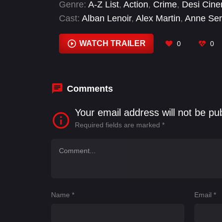
Genre:
A-Z List
,
Action
,
Crime
,
Desi Cin
Cast:
Alban Lenoir
,
Alex Martin
,
Anne Ser
Morillon
,
Christèle Tual
,
Damien Leconte
,
Ravon
WATCH TRAILER
0
0
Comments
Your email address will not be pu
Required fields are marked
*
Name
*
Email
*