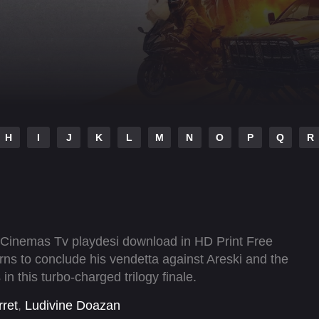
H
I
J
K
L
M
N
O
P
Q
R
i Cinemas Tv playdesi download in HD Print Free
ns to conclude his vendetta against Areski and the
n this turbo-charged trilogy finale.
rret
,
Ludivine Doazan