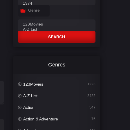
Genre
SEARCH
Genres
123Movies
1223
A-Z List
2422
Action
547
Action & Adventure
75