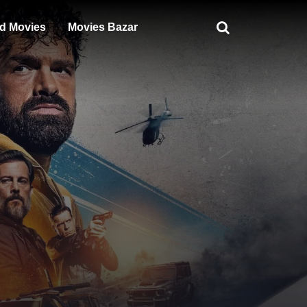
d Movies
Movies Bazar