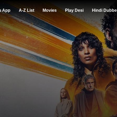
s App
A-Z List
Movies
Play Desi
Hindi Dubbe