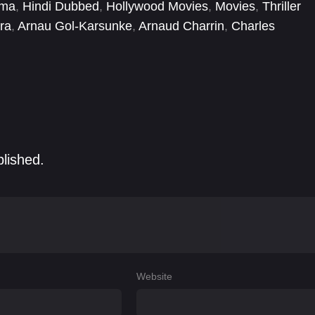
ema
,
Hindi Dubbed
,
Hollywood Movies
,
Movies
,
Thriller
ra
,
Arnau Gol-Karsunke
,
Arnaud Charrin
,
Charles
Diego Martín
,
Gérard Lanvin
,
Jochen Hägele
,
Joël
blished.
Website