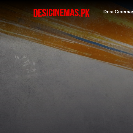
Desi Cinema