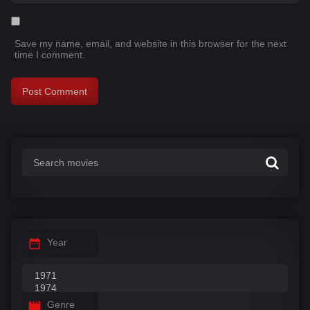
Save my name, email, and website in this browser for the next
time I comment.
Year
Genre