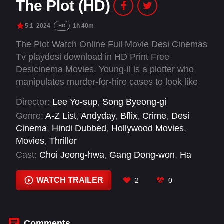
The Plot (HD)
5.1
2024
1h 40m
HD
The Plot Watch Online Full Movie Desi Cinemas
Tv playdesi download in HD Print Free
Desicinema Movies. Young-il is a plotter who
manipulates murder-for-hire cases to look like
accidents. Nobody knows those accidents are in
Director:
Lee Yo-sup
,
Song Byeong-gi
fact perfectly plotted, planned murders. After
Genre:
A-Z List
,
Andyday
,
Bflix
,
Crime
,
Desi
finishing a flawlessly plotted case with no trace
Cinema
,
Hindi Dubbed
,
Hollywood Movies
,
of evidence left behind, Young-il receives a new
Movies
,
Thriller
request. His new target is a prominent political
Cast:
Choi Jeong-hwa
,
Gang Dong-won
,
Ha
figure who is always under the spotlight. Even
Jung-min
,
Hong Seok-bin
,
Hwang Jae-yeol
,
with the higher risk of getting exposed, Young-il
Hyun Bong-sik
,
Jang Hee-jin
,
Jeong Woo-hyuk
,
WATCH TRAILER
2
0
decides to take the case with his team
Jung Eun-chae
,
Kim Hong-pa
,
Kim Nak-kyun
,
members, Jackie, Wol-cheon, and Jeom-man.
Kim Shin-rock
When the plot is ready after immaculate
preparation and numerous rehearsals, the team
Comments