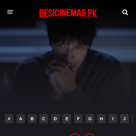
DESI CINEMAS APP
A-Z LIST
MOVIES
PLAY DESI
HINDI DUBBED MOVIES
MOVIES BAZAR
#
A
B
C
D
E
F
G
H
I
J