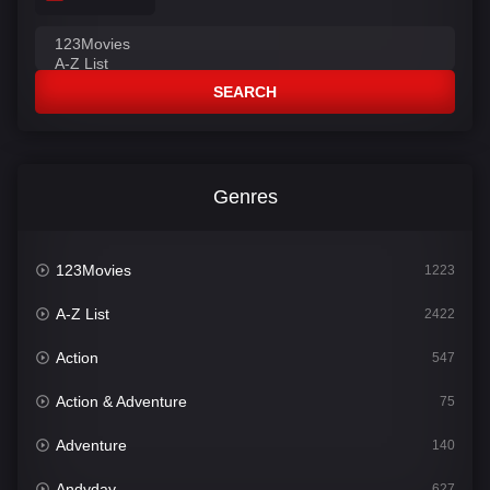
SEARCH
Genres
123Movies
1223
A-Z List
2422
Action
547
Action & Adventure
75
Adventure
140
Andyday
627