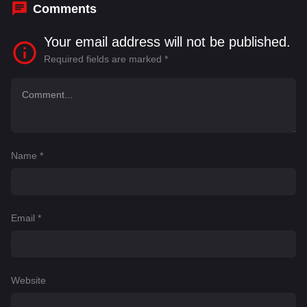
Comments
Your email address will not be published.
Required fields are marked
*
Name
*
Email
*
Website