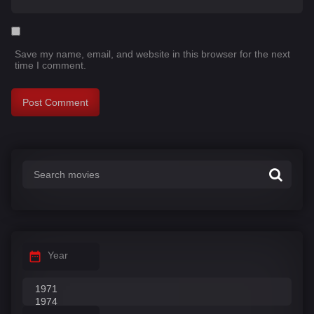
Save my name, email, and website in this browser for the next
time I comment.
Year