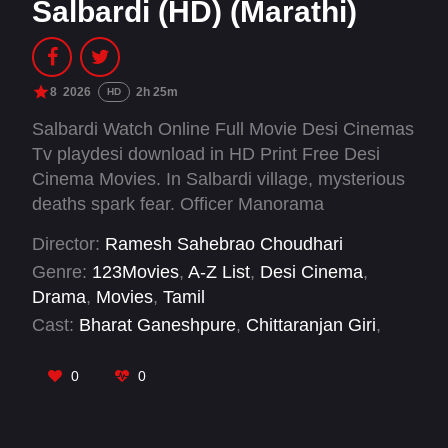
Salbardi (HD) (Marathi)
8
2026
2h 25m
HD
Salbardi Watch Online Full Movie Desi Cinemas
Tv playdesi download in HD Print Free Desi
Cinema Movies. In Salbardi village, mysterious
deaths spark fear. Officer Manorama
investigates amid superstition, political
Director:
Ramesh Sahebrao Choudhari
pressure, and resistance. As mansion secrets
Genre:
123Movies
,
A-Z List
,
Desi Cinema
,
and power struggles emerge, she battles mental
Drama
,
Movies
,
Tamil
strain seeking truth and justice.
Cast:
Bharat Ganeshpure
,
Chittaranjan Giri
,
Madhav Abhyankar
,
Onkar Bhojane
,
Pooja
Sawant
,
Pravin Dalimbkar
0
0