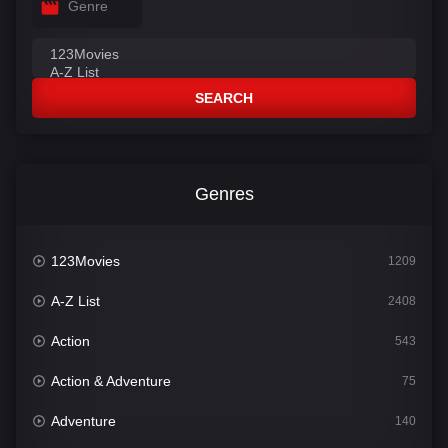
Genre
SEARCH
Genres
123Movies
1209
A-Z List
2408
Action
543
Action & Adventure
75
Adventure
140