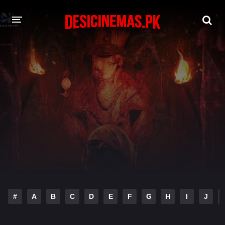
DESI CINEMAS APP
A-Z LIST
MOVIES
PLAY DESI
HINDI DUBBED MOVIES
MOVIES BAZAR
#
A
B
C
D
E
F
G
H
I
J