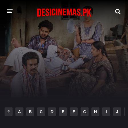
DESI CINEMAS APP
A-Z LIST
MOVIES
PLAY DESI
HINDI DUBBED MOVIES
MOVIES BAZAR
#
A
B
C
D
E
F
G
H
I
J