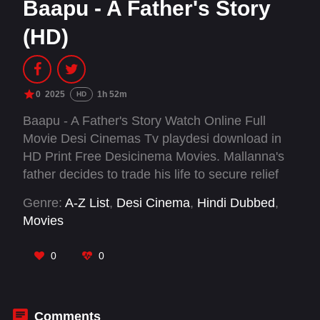
Baapu - A Father's Story
(HD)
0
2025
1h 52m
HD
Baapu - A Father's Story Watch Online Full
Movie Desi Cinemas Tv playdesi download in
HD Print Free Desicinema Movies. Mallanna's
father decides to trade his life to secure relief
funds for the family, but forgets. Funding for his
Genre:
A-Z List
,
Desi Cinema
,
Hindi Dubbed
,
final days, how will they make the ends meet?
Movies
0
0
Comments