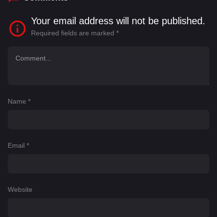
Your email address will not be published.
Required fields are marked
*
Name
*
Email
*
Website