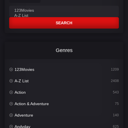
SEARCH
Genres
123Movies
1209
A-Z List
2408
Action
543
Action & Adventure
75
Adventure
140
Andyday
625