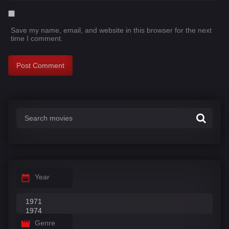
Save my name, email, and website in this browser for the next
time I comment.
Year
Genre