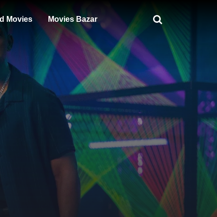
d Movies
Movies Bazar