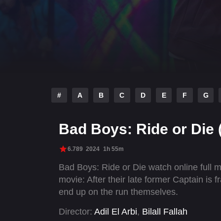
#
A
B
C
D
E
F
G
Bad Boys: Ride or Die 
6.789
2024
1h 55m
Bad Boys: Ride or Die watch online full
movie: After their late former Captain is 
end up on the run themselves.
Director:
Adil El Arbi
,
Bilall Fallah