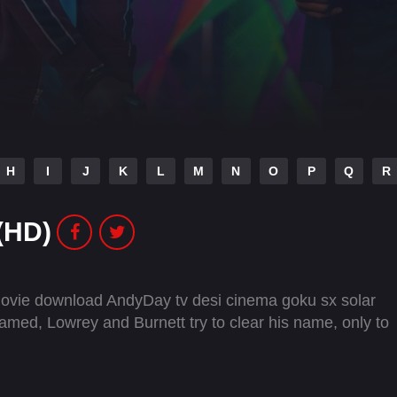
H
I
J
K
L
M
N
O
P
Q
R
(HD)
 movie download AndyDay tv desi cinema goku sx solar
framed, Lowrey and Burnett try to clear his name, only to