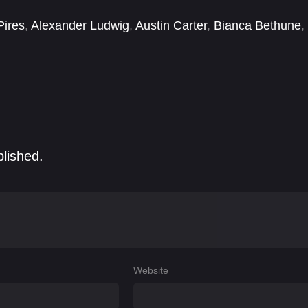
Pires
,
Alexander Ludwig
,
Austin Carter
,
Bianca Bethune
,
ria Brimmer
,
Christopher Cocke
,
Dennis Greene
,
Derek
blished.
Website