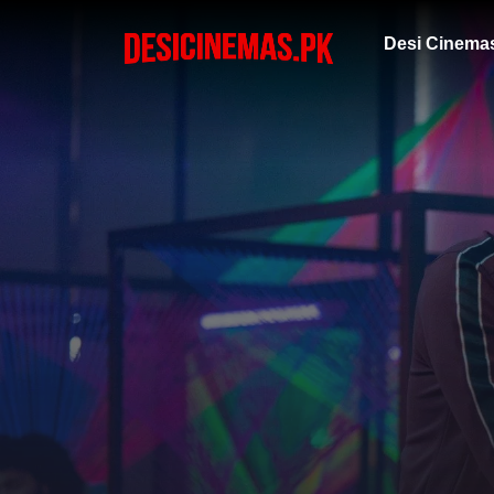
Desi Cinema