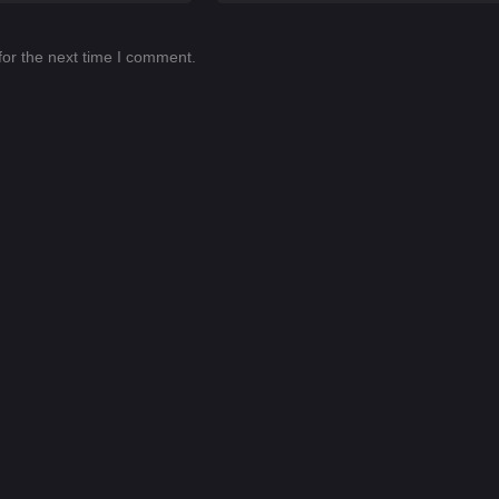
for the next time I comment.