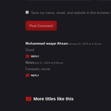
Save my name, email, and website in this browser 
Muhammad waqar Ahsan
s
January 20, 2025 at 1:40 pm
a
Good
y
REPLY
s
Niran
s
July 27, 2025 at 9:08 pm
:
a
Fantastic movie
y
REPLY
s
:
More titles like this