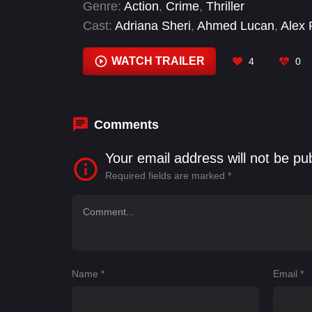
Genre:
Action
,
Crime
,
Thriller
Cast:
Adriana Sheri
,
Ahmed Lucan
,
Alex 
Blanca Goodfriend
,
Bobby Hernandez
,
B
Russo
WATCH TRAILER
4
0
Comments
Your email address will not be pu
Required fields are marked
*
Name
*
Email
*