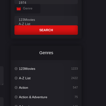
Genre
SEARCH
Genres
123Movies
1223
A-Z List
2422
Action
547
Action & Adventure
75