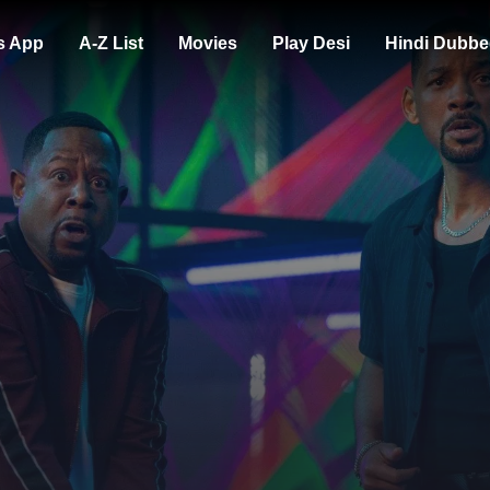
s App
A-Z List
Movies
Play Desi
Hindi Dubbe