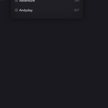
Adventure
140
Andyday
627
Animation
52
Bengali
31
Bflix
626
Comedy
677
Crime
441
Desi Cinema
2208
Documentary
81
Drama
1307
Dramacool
86
English
61