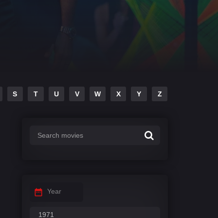
S
T
U
V
W
X
Y
Z
Year