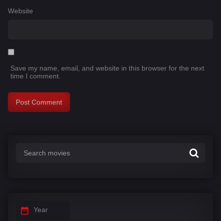
Website
Save my name, email, and website in this browser for the next
time I comment.
Year