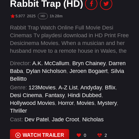
Rabbit Trap (HD)
5.977
2025
1h 28m
HD
Rabbit Trap Watch Online Full Movie Desi
Cinemas Tv playdesi download in HD Print Free
Desicinema Movies. When a musician and her
husband move to a remote house in Wales, the
music they make disturbs local ancient folk
Director:
A.K. McCallum
,
Bryn Chainey
,
Darren
magic, bringing a nameless child to their door
Baba
,
Dylan Nicholson
,
Jeroen Bogaert
,
Silvia
who is intent on infiltrating their lives.
Bellitto
Genre:
123Movies
,
A-Z List
,
Andyday
,
Bflix
,
Desi Cinema
,
Fantasy
,
Hindi Dubbed
,
Hollywood Movies
,
Horror
,
Movies
,
Mystery
,
Thriller
Cast:
Dev Patel
,
Jade Croot
,
Nicholas
Sampson
,
Rosy McEwen
WATCH TRAILER
0
2