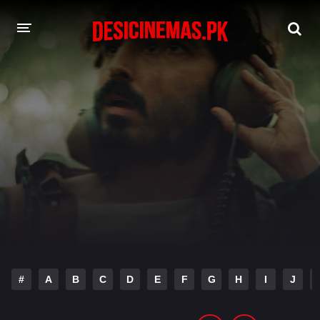
DESI CINEMAS APP
A-Z LIST
MOVIES
PLAY DESI
HINDI DUBBED MOVIES
MOVIES BAZAR
#
A
B
C
D
E
F
G
H
I
J