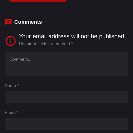
Comments
Your email address will not be published.
Required fields are marked
*
Name
*
Email
*