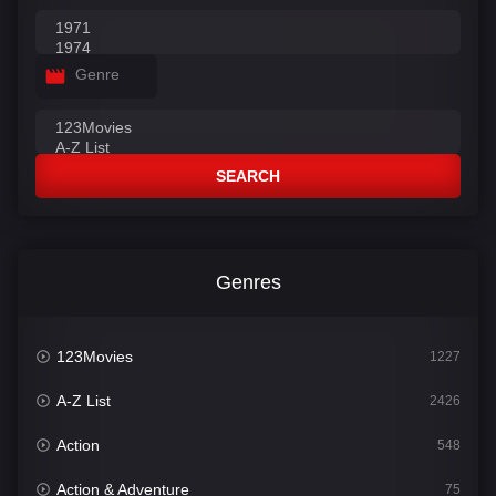
Genre
SEARCH
Genres
123Movies
1227
A-Z List
2426
Action
548
Action & Adventure
75