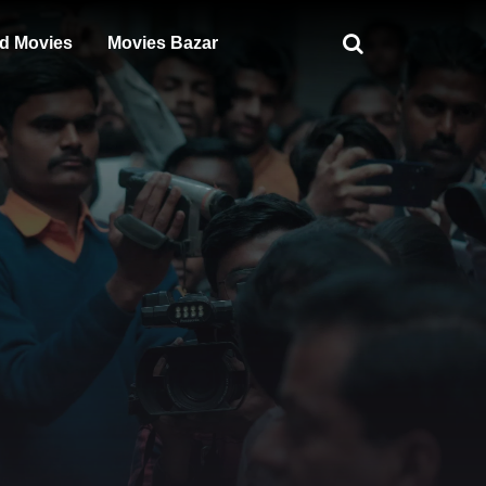
d Movies
Movies Bazar