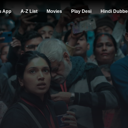
s App
A-Z List
Movies
Play Desi
Hindi Dubbe