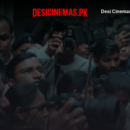
Desi Cinema