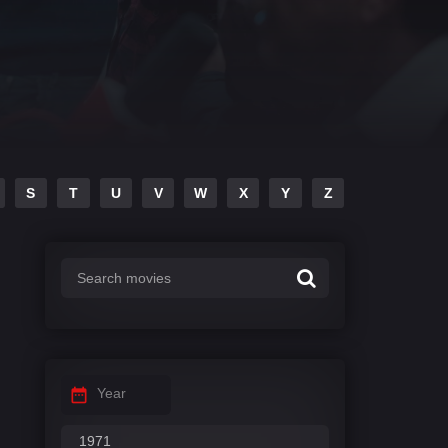
S
T
U
V
W
X
Y
Z
Year