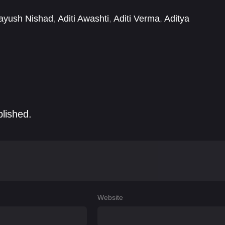
ayush Nishad
,
Aditi Awashti
,
Aditi Verma
,
Aditya
nsha Singh
,
Akshita Vaish
,
Amit Sinha
,
Amreen
blished.
Website