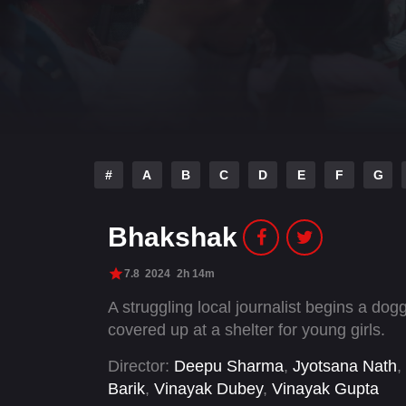
#
A
B
C
D
E
F
G
Bhakshak
7.8
2024
2h 14m
A struggling local journalist begins a do
covered up at a shelter for young girls.
Director:
Deepu Sharma
,
Jyotsana Nath
,
Barik
,
Vinayak Dubey
,
Vinayak Gupta