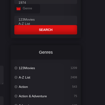
Genre
SEARCH
Genres
123Movies
1209
A-Z List
2408
Action
543
Action & Adventure
75