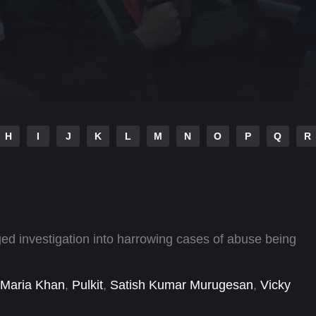
H
I
J
K
L
M
N
O
P
Q
R
gged investigation into harrowing cases of abuse being
Maria Khan
,
Pulkit
,
Satish Kumar Murugesan
,
Vicky