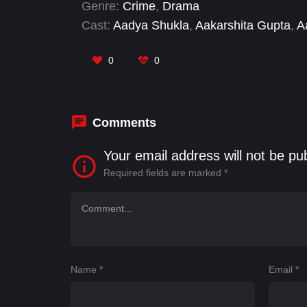
Genre:
Crime
,
Drama
Cast:
Aadya Shukla
,
Aakarshita Gupta
,
A
Srivastava
,
Aditya Uppal
,
Ajay Singh
,
Aka
0
0
Comments
Your email address will not be pu
Required fields are marked
*
Name
*
Email
*