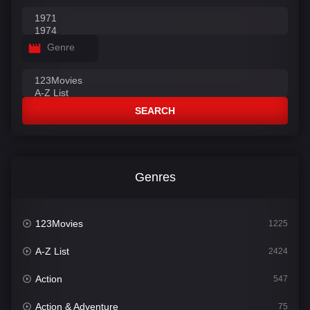
Genre
SEARCH
Genres
123Movies
1225
A-Z List
2424
Action
547
Action & Adventure
75