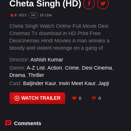
Cheta Singh (HD)
8
2023
2h 15m
HD
Cheta Singh Watch Online Full Movie Desi
Cinemas Tv download in HD Print Free
Desicinemas Hindi Movies A man wreaks a
bloody and violent revenge on a gang of
criminals who have wronged him, his family and
Director:
Ashish Kumar
village.
Genre:
A-Z List
,
Action
,
Crime
,
Desi Cinema
,
Drama
,
Thriller
Cast:
Baljinder Kaur
,
Irwin Meet Kaur
,
Japji
Khaira
,
Mahabir Bhullar
,
Mintu Kapa
,
Prince
Kanwaljit Singh
,
Sharanjit Rataul
WATCH TRAILER
0
0
Comments