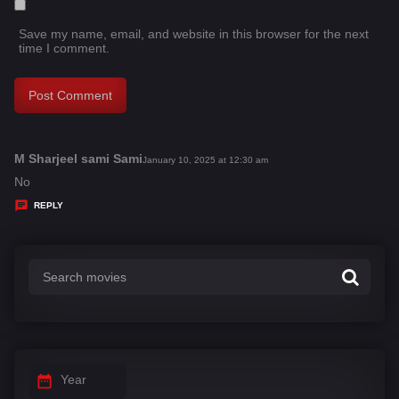
Save my name, email, and website in this browser for the next
time I comment.
M Sharjeel sami Sami
s
January 10, 2025 at 12:30 am
a
No
y
REPLY
s
:
Year