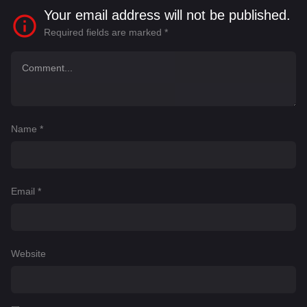
Your email address will not be published.
Required fields are marked
*
Name
*
Email
*
Website