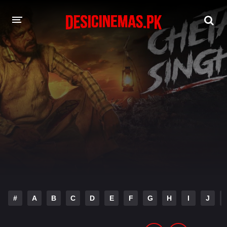
DESI CINEMAS APP
A-Z LIST
MOVIES
PLAY DESI
HINDI DUBBED MOVIES
MOVIES BAZAR
#
A
B
C
D
E
F
G
H
I
J