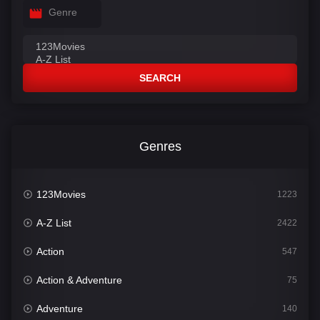
Genre
SEARCH
Genres
123Movies
1223
A-Z List
2422
Action
547
Action & Adventure
75
Adventure
140