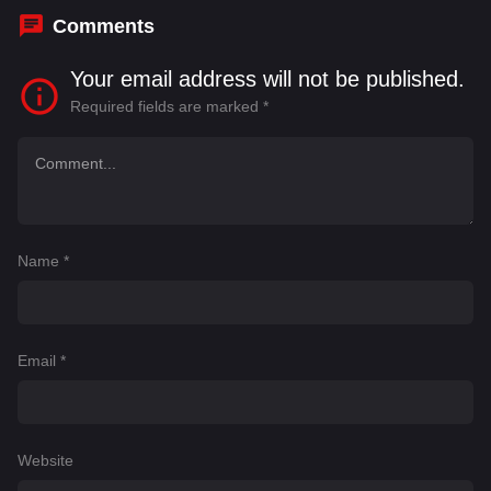
Comments
Your email address will not be published.
Required fields are marked
*
Name
*
Email
*
Website