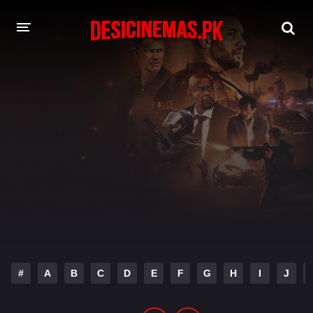
DESI CINEMAS APP
A-Z LIST
MOVIES
PLAY DESI
HINDI DUBBED MOVIES
MOVIES BAZAR
#
A
B
C
D
E
F
G
H
I
J