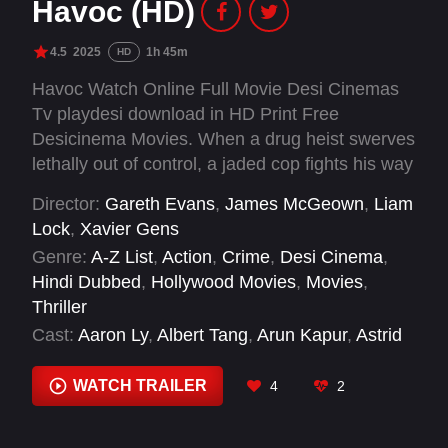
Havoc (HD)
4.5
2025
1h 45m
HD
Havoc Watch Online Full Movie Desi Cinemas
Tv playdesi download in HD Print Free
Desicinema Movies. When a drug heist swerves
lethally out of control, a jaded cop fights his way
through a corrupt city's criminal underworld to
Director:
Gareth Evans
,
James McGeown
,
Liam
save a politician's son.
Lock
,
Xavier Gens
Genre:
A-Z List
,
Action
,
Crime
,
Desi Cinema
,
Hindi Dubbed
,
Hollywood Movies
,
Movies
,
Thriller
Cast:
Aaron Ly
,
Albert Tang
,
Arun Kapur
,
Astrid
Fox-Sahan
,
Atul Sharma
,
Bailey Cameron
,
Christopher Ashman
,
Dan Brothers
,
Emma
WATCH TRAILER
4
2
Kaler
,
Eric Sirakian
,
Forest Whitaker
,
Gordon
Alexander