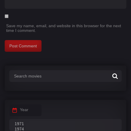
Save my name, email, and website in this browser for the next
time I comment.
Year