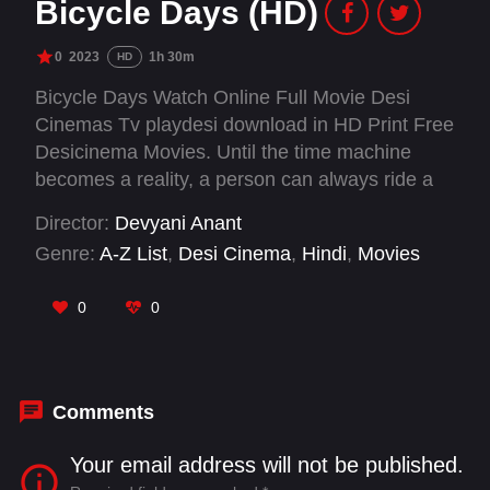
Bicycle Days (HD)
0
2023
1h 30m
HD
Bicycle Days Watch Online Full Movie Desi
Cinemas Tv playdesi download in HD Print Free
Desicinema Movies. Until the time machine
becomes a reality, a person can always ride a
bicycle to relive his or her childhood. Bicycle
Director:
Devyani Anant
Days takes one on a trip down memory lane for
Genre:
A-Z List
,
Desi Cinema
,
Hindi
,
Movies
anybody and everybody, whose childhood had a
lot of bicycle rides. Bicycle Days is a
0
0
heartwarming story of a village boy and his
mentor.
Comments
Your email address will not be published.