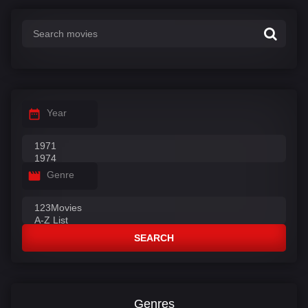
:
Year
Genre
SEARCH
Genres