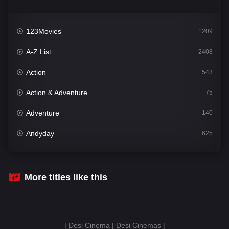
123Movies
1209
A-Z List
2408
Action
543
Action & Adventure
75
Adventure
140
Andyday
625
Animation
52
Bengali
30
More titles like this
Bflix
624
Comedy
675
| Desi Cinema | Desi Cinemas |