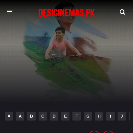
DESI CINEMAS APP
A-Z LIST
MOVIES
PLAY DESI
HINDI DUBBED MOVIES
MOVIES BAZAR
#
A
B
C
D
E
F
G
H
I
J