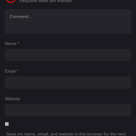
Required fields are marked
*
Name
*
Email
*
Website
Save my name, email, and website in this browser for the next