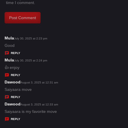
time I comment.
Mula
s
July 30, 2025 at 2:23 pm
a
Good
y
REPLY
s
Mula
s
July 30, 2025 at 2:24 pm
:
a
👍 enjoy
y
REPLY
s
Dawood
s
August 3, 2025 at 12:31 am
:
a
Saiyaara move
y
REPLY
s
Dawood
s
August 3, 2025 at 12:33 am
:
a
Saiyaara is my favorite move
y
REPLY
s