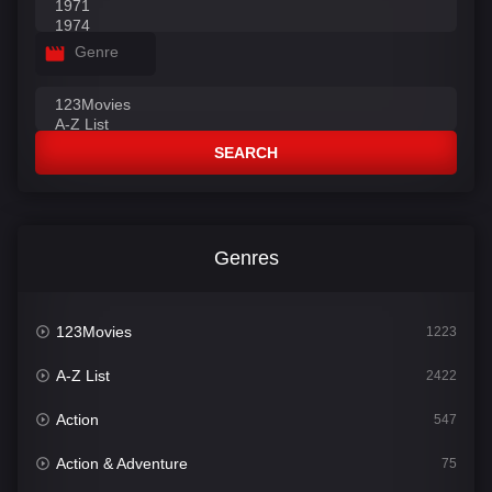
Genre
SEARCH
Genres
123Movies
1223
A-Z List
2422
Action
547
Action & Adventure
75