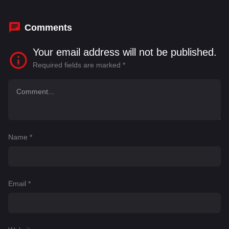
Comments
Your email address will not be published.
Required fields are marked
*
Name
*
Email
*