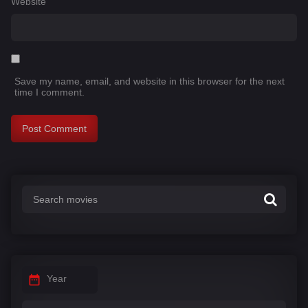
Website
Save my name, email, and website in this browser for the next
time I comment.
Year