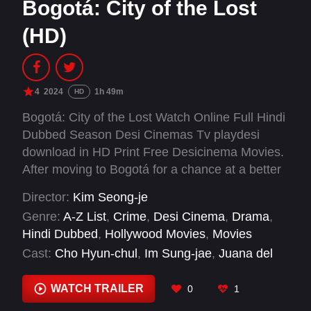
Bogotá: City of the Lost
(HD)
4
2024
1h 49m
HD
Bogotá: City of the Lost Watch Online Full Hindi
Dubbed Season Desi Cinemas Tv playdesi
download in HD Print Free Desicinema Movies.
After moving to Bogotá for a chance at a better
life, a young Korean man rises through the
Director:
Kim Seong-je
Colombian black market — risking peril for a
Genre:
A-Z List
,
Crime
,
Desi Cinema
,
Drama
,
shot at success.
Hindi Dubbed
,
Hollywood Movies
,
Movies
Cast:
Cho Hyun-chul
,
Im Sung-jae
,
Juana del
Río
,
Kim Jong-soo
,
Kim Tae-baek
,
Kwon Hae-
hyo
,
Lee Hee-jun
,
Park Ji-hwan
,
Song Joong-ki
WATCH TRAILER
0
1