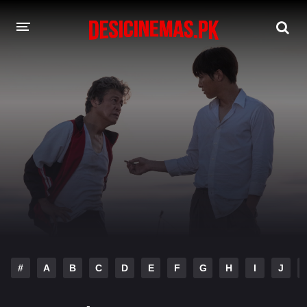
DESI CINEMAS APP
A-Z LIST
MOVIES
PLAY DESI
HINDI DUBBED MOVIES
MOVIES BAZAR
#
A
B
C
D
E
F
G
H
I
J