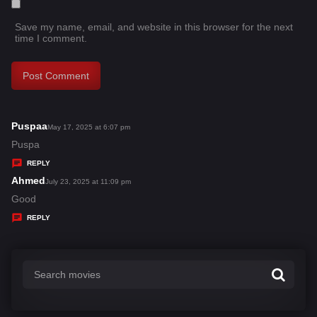
Save my name, email, and website in this browser for the next
time I comment.
Puspaa
s
May 17, 2025 at 6:07 pm
a
Puspa
y
REPLY
s
Ahmed
s
July 23, 2025 at 11:09 pm
:
a
Good
y
REPLY
s
: