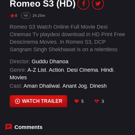
Romeo S3 (HD)
0
2h 25m
HD
Romeo S3 Watch Online Full Movie Desi
Cinemas Tv playdesi download in HD Print Free
Desicinema Movies. In Romeo S3, DCP
Sangram Singh Shekhawat is on a relentless
mission to take down a deadly drug cartel. His
Director:
Guddu Dhanoa
path collides with an investigative journalist
Genre:
A-Z List
,
Action
,
Desi Cinema
,
Hindi
,
chasing the same truth. What follows is a storm
Movies
of action, emotion, and justice.
Cast:
Aman Dhaliwal
,
Anant Jog
,
Dinesh
Kaushik
,
Ganesh Yadav
,
Gireesh Sahdev
,
Javed Haider
,
Palak Tiwari
,
Rajesh Khattar
,
WATCH TRAILER
5
3
Rocky Mahajan
,
Sachin Khedekar
,
Sammy
Jonas Heaney
,
Shaji Choudhary
Comments