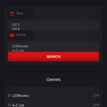
Year
Genre
SEARCH
Genres
123Movies
1209
A-Z List
2408