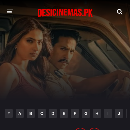
DESI CINEMAS APP
A-Z LIST
MOVIES
PLAY DESI
HINDI DUBBED MOVIES
MOVIES BAZAR
#
A
B
C
D
E
F
G
H
I
J