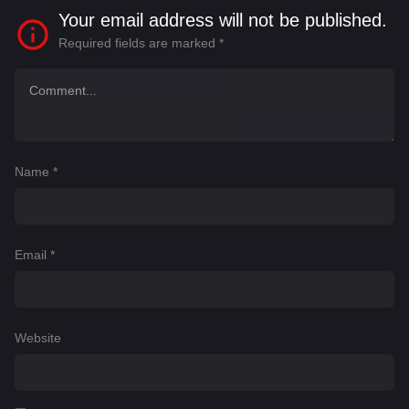
Your email address will not be published.
Required fields are marked
*
Name
*
Email
*
Website