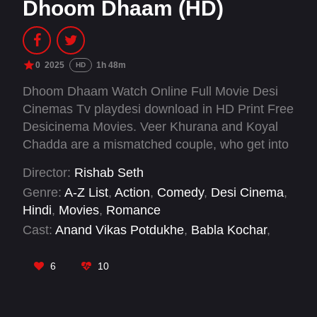
Dhoom Dhaam (HD)
0
2025
1h 48m
HD
Dhoom Dhaam Watch Online Full Movie Desi
Cinemas Tv playdesi download in HD Print Free
Desicinema Movies. Veer Khurana and Koyal
Chadda are a mismatched couple, who get into
an arranged marriage. A case of mistaken
Director:
Rishab Seth
identity forces this newly married couple to go
Genre:
A-Z List
,
Action
,
Comedy
,
Desi Cinema
,
on the run on their wedding night and search for
Hindi
,
Movies
,
Romance
the mysterious "Charlie".
Cast:
Anand Vikas Potdukhe
,
Babla Kochar
,
Eijaz Khan
,
Garima Yajnik
,
Kavin Dave
,
Mukul
Chadda
,
Mushtaq Khan
,
Pavitra Sarkar
,
Prateik
6
10
Babbar
,
Pratik Gandhi
,
Sahil Gangurde
,
Yami
Gautam