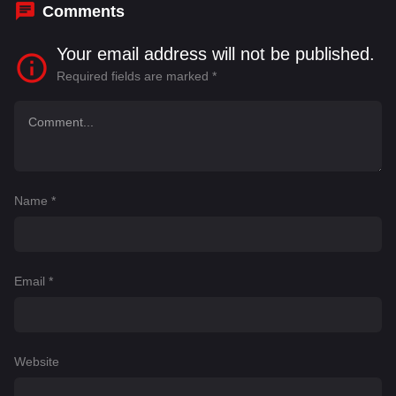
Comments
Your email address will not be published.
Required fields are marked
*
Name
*
Email
*
Website