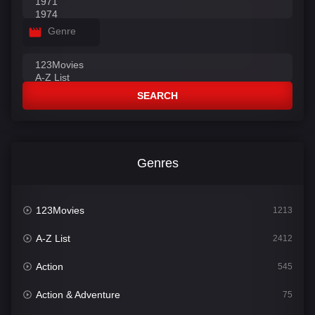
Genre
SEARCH
Genres
123Movies
1213
A-Z List
2412
Action
545
Action & Adventure
75