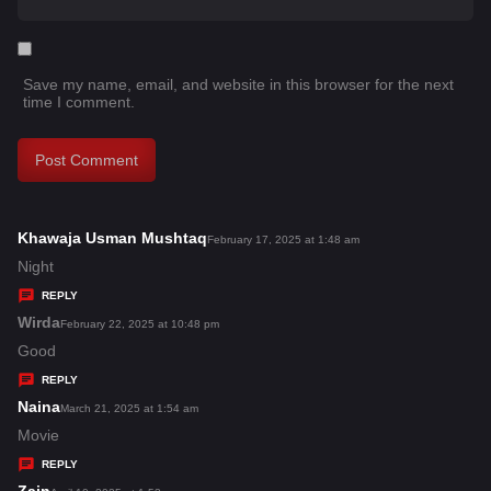
Save my name, email, and website in this browser for the next
time I comment.
Khawaja Usman Mushtaq
s
February 17, 2025 at 1:48 am
a
Night
y
REPLY
s
Wirda
s
February 22, 2025 at 10:48 pm
:
a
Good
y
REPLY
s
Naina
s
March 21, 2025 at 1:54 am
:
a
Movie
y
REPLY
s