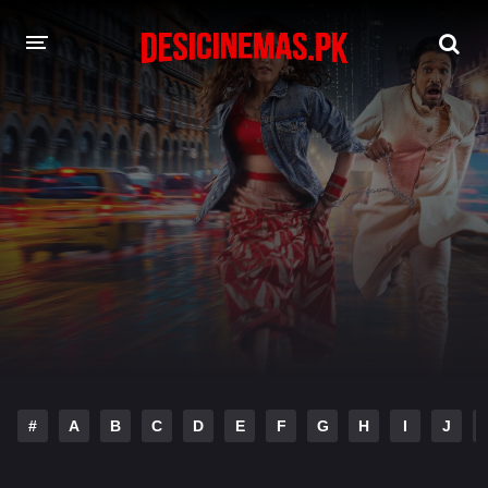
DESI CINEMAS APP
A-Z LIST
MOVIES
PLAY DESI
HINDI DUBBED MOVIES
MOVIES BAZAR
#
A
B
C
D
E
F
G
H
I
J