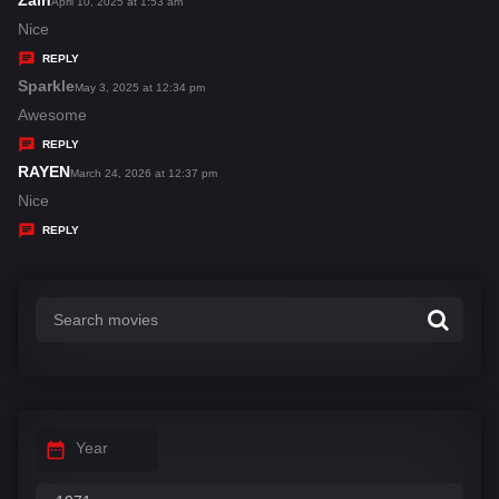
Zain
s
April 10, 2025 at 1:53 am
:
a
Nice
y
REPLY
s
Sparkle
s
May 3, 2025 at 12:34 pm
:
a
Awesome
y
REPLY
s
RAYEN
s
March 24, 2026 at 12:37 pm
:
a
Nice
y
REPLY
s
:
Year