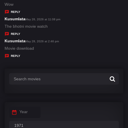
:
a
Wow
y
REPLY
s
Kusumlata
s
May 26, 2026 at 11:08 pm
:
a
The bhotni movie watch
y
REPLY
s
Kusumlata
s
May 28, 2026 at 2:46 pm
:
a
Movie download
y
REPLY
s
:
Year