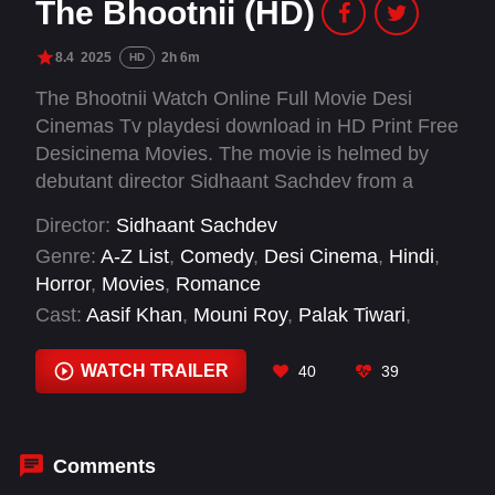
The Bhootnii (HD)
8.4
2025
2h 6m
HD
The Bhootnii Watch Online Full Movie Desi
Cinemas Tv playdesi download in HD Print Free
Desicinema Movies. The movie is helmed by
debutant director Sidhaant Sachdev from a
script he wrote with Vanuksh Arora.
Director:
Sidhaant Sachdev
Genre:
A-Z List
,
Comedy
,
Desi Cinema
,
Hindi
,
Horror
,
Movies
,
Romance
Cast:
Aasif Khan
,
Mouni Roy
,
Palak Tiwari
,
Sanjay Dutt
,
Sunny Singh
WATCH TRAILER
40
39
Comments