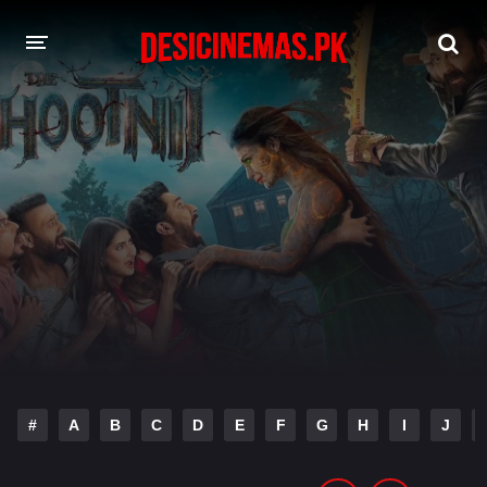
DESI CINEMAS APP
A-Z LIST
MOVIES
PLAY DESI
HINDI DUBBED MOVIES
MOVIES BAZAR
#
A
B
C
D
E
F
G
H
I
J