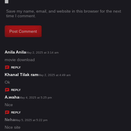
Save my name, email, and website in this browser for the next
time I comment.
Anila Anila
s
May 2, 2025 at 3:14 am
a
movie download
y
REPLY
s
Khanal Tilak ram
s
May 2, 2025 at 4:49 am
:
a
Ok
y
REPLY
s
A.waha
s
May 4, 2025 at 5:25 pm
:
a
Nice
y
REPLY
s
Neha
s
May 5, 2025 at 5:22 pm
:
a
Nice site