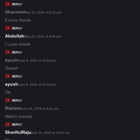
y
REPLY
s
Shavneel
s
May 15, 2025 at 8:21 pm
:
a
Funny movie
y
REPLY
s
Abdullah
s
May 20, 2025 at 9:44 pm
:
a
I Love movie
y
REPLY
s
ayush
s
June 9, 2025 at 11:03 pm
:
a
Giresh
y
REPLY
s
ayush
s
June 9, 2025 at 11:04 pm
:
a
Ok
y
REPLY
s
Maham
s
June 24, 2025 at 3:41 pm
:
a
Watch movies
y
REPLY
s
ShorifulRaju
s
July 24, 2025 at 12:07 am
: