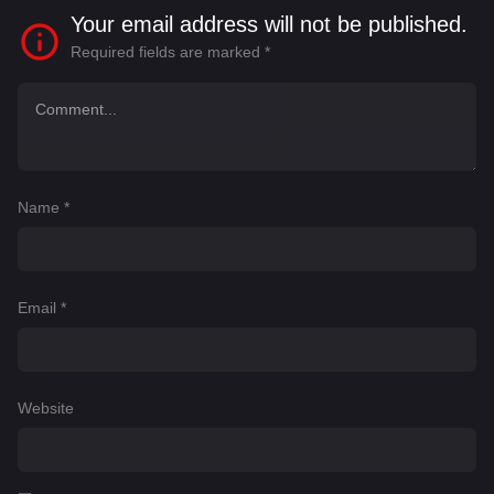
Your email address will not be published.
Required fields are marked
*
Name
*
Email
*
Website