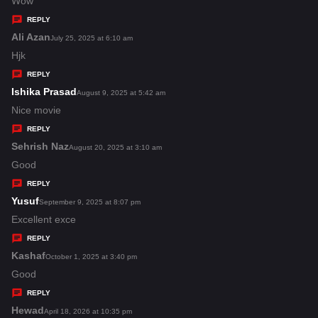
a
Wow
y
REPLY
s
Ali Azan
s
July 25, 2025 at 6:10 am
:
a
Hjk
y
REPLY
s
Ishika Prasad
s
August 9, 2025 at 5:42 am
:
a
Nice movie
y
REPLY
s
Sehrish Naz
s
August 20, 2025 at 3:10 am
:
a
Good
y
REPLY
s
Yusuf
s
September 9, 2025 at 8:07 pm
:
a
Excellent exce
y
REPLY
s
Kashaf
s
October 1, 2025 at 3:40 pm
:
a
Good
y
REPLY
s
Hewad
s
April 18, 2026 at 10:35 pm