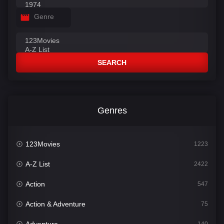
Genre
SEARCH
Genres
123Movies
1223
A-Z List
2422
Action
547
Action & Adventure
75