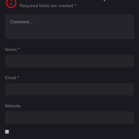
Required fields are marked
*
Name
*
Email
*
Website