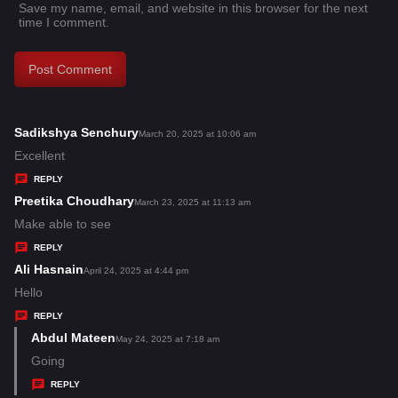
Save my name, email, and website in this browser for the next
time I comment.
Sadikshya Senchury
s
March 20, 2025 at 10:06 am
a
Excellent
y
REPLY
s
Preetika Choudhary
s
March 23, 2025 at 11:13 am
:
a
Make able to see
y
REPLY
s
Ali Hasnain
s
April 24, 2025 at 4:44 pm
:
a
Hello
y
REPLY
s
Abdul Mateen
s
May 24, 2025 at 7:18 am
:
a
Going
y
REPLY