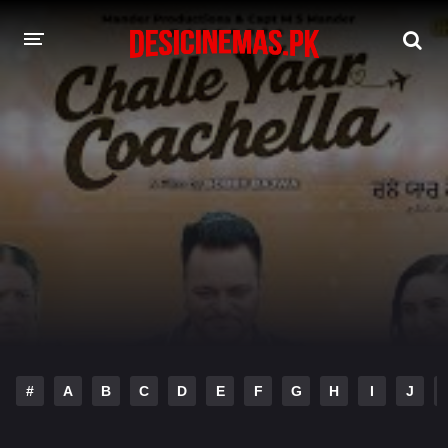
DESI CINEMAS APP
A-Z LIST
MOVIES
PLAY DESI
HINDI DUBBED MOVIES
MOVIES BAZAR
#
A
B
C
D
E
F
G
H
I
J