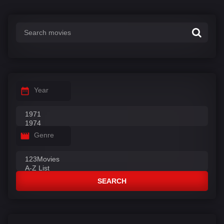
s
:
Year
Genre
SEARCH