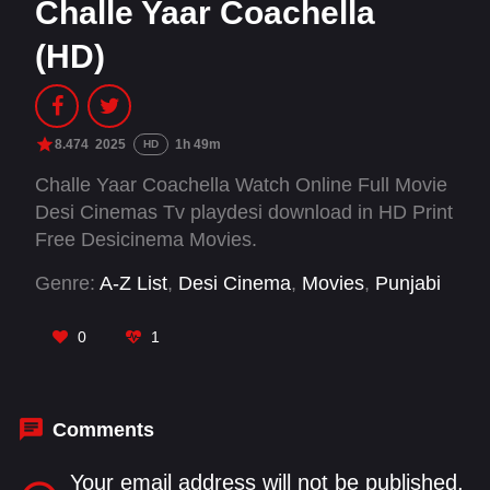
Challe Yaar Coachella
(HD)
8.474
2025
1h 49m
HD
Challe Yaar Coachella Watch Online Full Movie
Desi Cinemas Tv playdesi download in HD Print
Free Desicinema Movies.
Genre:
A-Z List
,
Desi Cinema
,
Movies
,
Punjabi
0
1
Comments
Your email address will not be published.