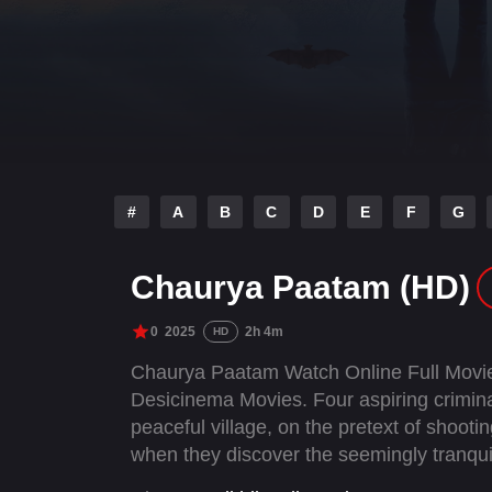
#
A
B
C
D
E
F
G
Chaurya Paatam (HD)
0
2025
2h 4m
HD
Chaurya Paatam Watch Online Full Movie
Desicinema Movies. Four aspiring criminal
peaceful village, on the pretext of shooti
when they discover the seemingly tranqui