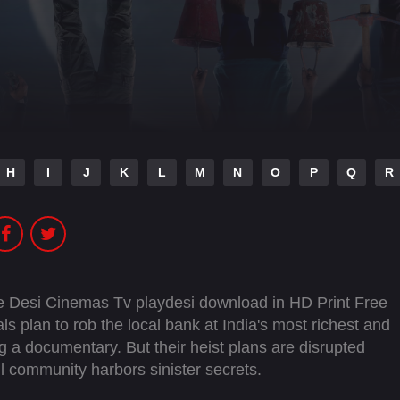
H
I
J
K
L
M
N
O
P
Q
R
 Desi Cinemas Tv playdesi download in HD Print Free
s plan to rob the local bank at India's most richest and
ng a documentary. But their heist plans are disrupted
l community harbors sinister secrets.