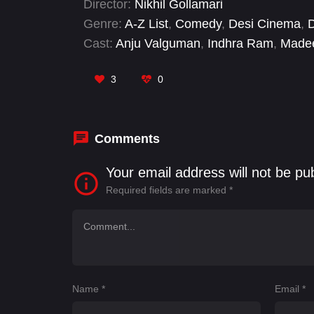
Director:
Nikhil Gollamari
Genre:
A-Z List
,
Comedy
,
Desi Cinema
,
Cast:
Anju Valguman
,
Indhra Ram
,
Madee
Kanakala
,
Saleem Pheku
,
Supriya Aysol
3
0
Comments
Your email address will not be pu
Required fields are marked
*
Name
*
Email
*