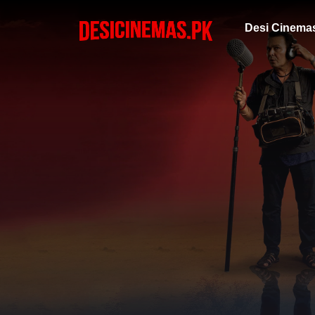
Desi Cinema