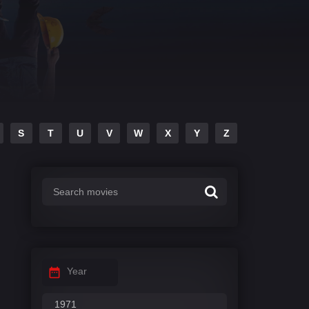
S
T
U
V
W
X
Y
Z
Year