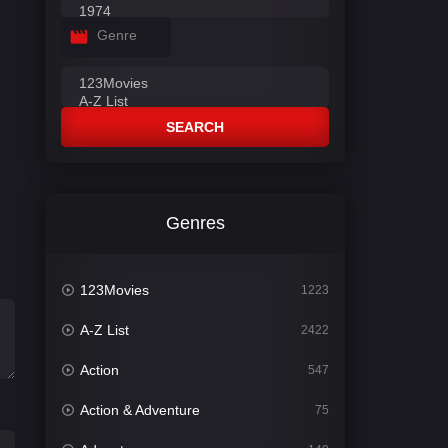
Genre
SEARCH
Genres
123Movies
1223
A-Z List
2422
Action
547
Action & Adventure
75