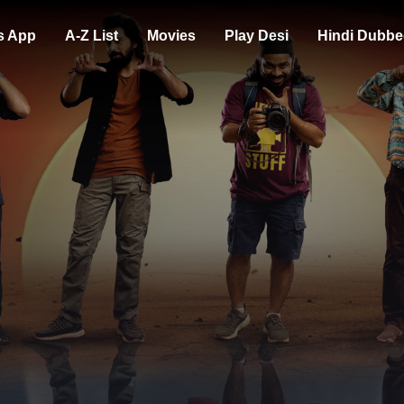
s App
A-Z List
Movies
Play Desi
Hindi Dubbe