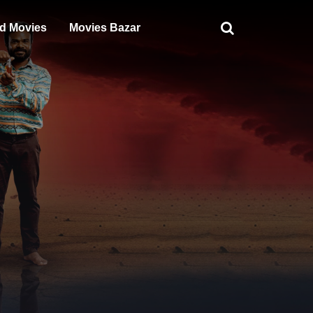
d Movies
Movies Bazar