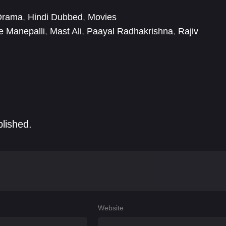
Drama
,
Hindi Dubbed
,
Movies
 Manepalli
,
Mast Ali
,
Paayal Radhakrishna
,
Rajiv
a
blished.
Website