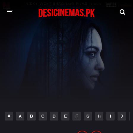
DESI CINEMAS APP
A-Z LIST
MOVIES
PLAY DESI
HINDI DUBBED MOVIES
MOVIES BAZAR
#
A
B
C
D
E
F
G
H
I
J