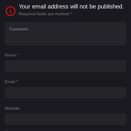
Your email address will not be published.
Required fields are marked
*
Name
*
Email
*
Website