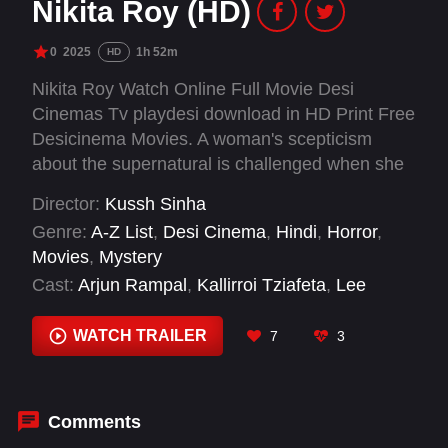
Nikita Roy (HD)
0
2025
1h 52m
HD
Nikita Roy Watch Online Full Movie Desi
Cinemas Tv playdesi download in HD Print Free
Desicinema Movies. A woman's scepticism
about the supernatural is challenged when she
looks into the mysterious death of her brother
Director:
Kussh Sinha
and its connection to a religious cult.
Genre:
A-Z List
,
Desi Cinema
,
Hindi
,
Horror
,
Movies
,
Mystery
Cast:
Arjun Rampal
,
Kallirroi Tziafeta
,
Lee
Nicholas Harris
,
Paresh Rawal
,
Sonakshi Sinha
,
Suhail Nayyar
WATCH TRAILER
7
3
Comments