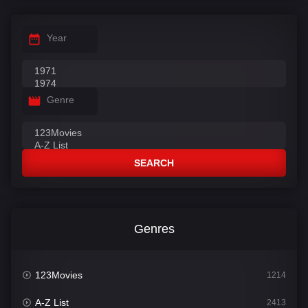
Year
Genre
SEARCH
Genres
123Movies
1214
A-Z List
2413