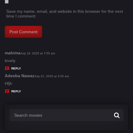
Save my name, email, and website in this browser for the next
time I comment.
mahima
s
July 19, 2025 at 7:55 am
a
lovely
y
REPLY
s
Adeeba Nawaz
s
July 21, 2025 at 3:45 am
:
a
Hfjh
y
REPLY
s
: