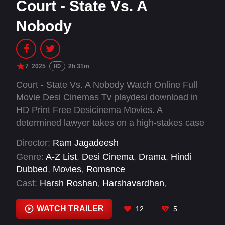
Court - State Vs. A
Nobody
7
2025
2h 31m
HD
Court - State Vs. A Nobody Watch Online Full
Movie Desi Cinemas Tv playdesi download in
HD Print Free Desicinema Movies. A
determined lawyer takes on a high-stakes case
to defend a 19-year-old boy, challenging a
Director:
Ram Jagadeesh
system that has already branded him guilty.
Genre:
A-Z List
,
Desi Cinema
,
Drama
,
Hindi
Dubbed
,
Movies
,
Romance
Cast:
Harsh Roshan
,
Harshavardhan
,
Priyadarshi Pullikonda
,
Rajsekhar Aningi
,
Rohini
,
Sai Kumar
,
Sivaji Sontineni
,
Sridevi
,
WATCH TRAILER
12
5
Srihari
,
Srinivas Bogireddy
,
Subhalekha