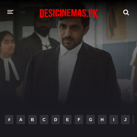
DESI CINEMAS APP
A-Z LIST
MOVIES
PLAY DESI
HINDI DUBBED MOVIES
MOVIES BAZAR
#
A
B
C
D
E
F
G
H
I
J