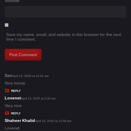
Website
Save my name, email, and website in this browser for the next
time I comment.
San
s
April 12, 2025 at 12:01 am
a
Nice movie
y
REPLY
s
Lovenet
s
April 13, 2025 at 2:33 am
:
a
Very nice
y
REPLY
s
Shaheer Khalid
s
April 15, 2025 at 12:50 pm
:
a
Lovenet