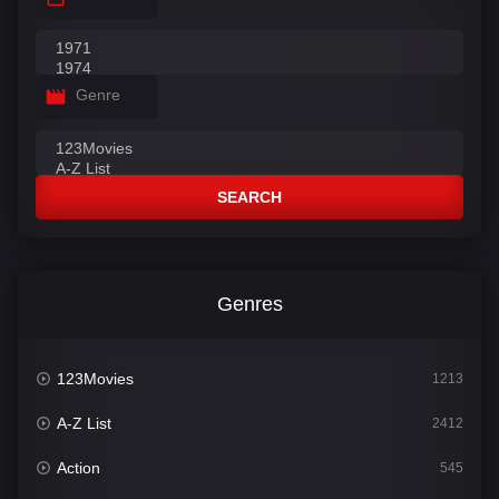
Genre
SEARCH
Genres
123Movies
1213
A-Z List
2412
Action
545