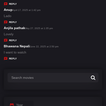
y
REPLY
s
Anup
s
April 17, 2025 at 1:42 pm
:
a
Lado
y
REPLY
s
Anjila pathak
s
May 27, 2025 at 1:35 pm
:
a
Lovely
y
REPLY
s
Bhawana Nepali
s
June 22, 2025 at 2:50 pm
:
a
I want to watch
y
REPLY
s
:
Year