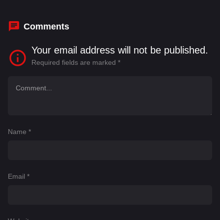
Sudhakar
,
Surabhi Prabhavathi
Comments
Your email address will not be published.
Required fields are marked
*
Name
*
Email
*