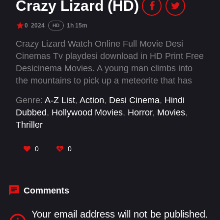
Crazy Lizard (HD)
0
2024
1h 15m
HD
Crazy Lizard Watch Online Full Movie Desi
Cinemas Tv playdesi download in HD Print Free
Desicinema Movies. A young man climbs into
the mountains to pick up a meteorite that has
fallen there and is killed by something. The
Genre:
A-Z List
,
Action
,
Desi Cinema
,
Hindi
"thing" descends to the village and begins to eat
Dubbed
,
Hollywood Movies
,
Horror
,
Movies
,
the inhabitants one by one, terrorizing the entire
Thriller
island.
0
0
Comments
Your email address will not be published.