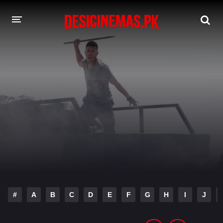
DESI CINEMAS APP
A-Z LIST
MOVIES
PLAY DESI
HINDI DUBBED MOVIES
MOVIES BAZAR
#
A
B
C
D
E
F
G
H
I
J