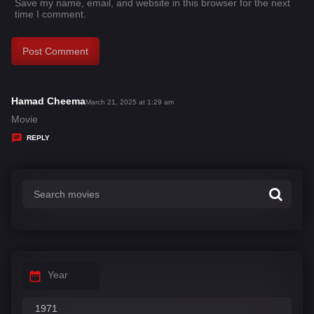
Save my name, email, and website in this browser for the next
time I comment.
Hamad Cheema
s
March 21, 2025 at 1:29 am
a
Movie
y
REPLY
s
:
Year