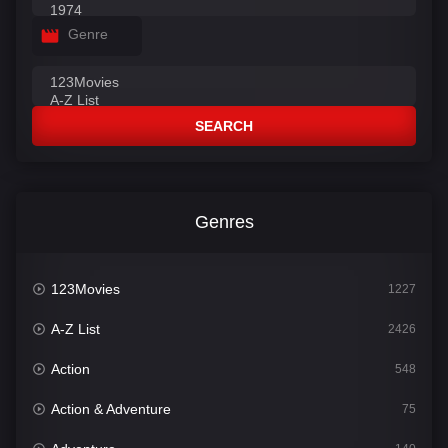
Genre
SEARCH
Genres
123Movies
1227
A-Z List
2426
Action
548
Action & Adventure
75