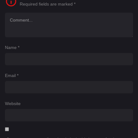
Required fields are marked
*
Name
*
Email
*
Website