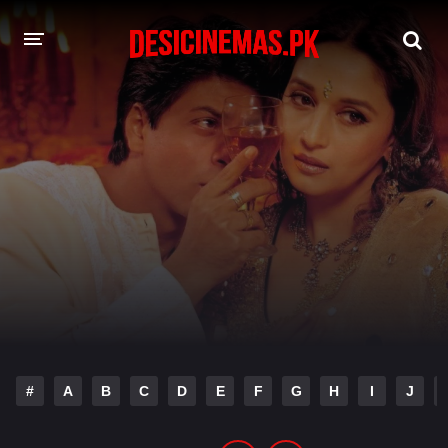
DESI CINEMAS APP
A-Z LIST
MOVIES
PLAY DESI
HINDI DUBBED MOVIES
MOVIES BAZAR
#
A
B
C
D
E
F
G
H
I
J