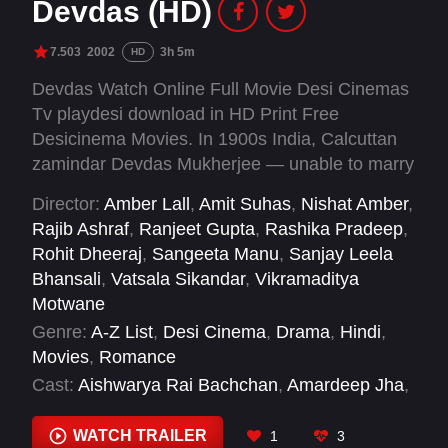
Devdas (HD)
7.503
2002
3h 5m
HD
Devdas Watch Online Full Movie Desi Cinemas
Tv playdesi download in HD Print Free
Desicinema Movies. In 1900s India, Calcuttan
zamindar Devdas Mukherjee — unable to marry
his lover — takes up alcohol and the company
Director:
Amber Lall
,
Amit Suhas
,
Nishat Amber
,
of a courtesan to alleviate the pain.
Rajib Ashraf
,
Ranjeet Gupta
,
Rashika Pradeep
,
Rohit Dheeraj
,
Sangeeta Manu
,
Sanjay Leela
Bhansali
,
Vatsala Sikandar
,
Vikramaditya
Motwane
Genre:
A-Z List
,
Desi Cinema
,
Drama
,
Hindi
,
Movies
,
Romance
Cast:
Aishwarya Rai Bachchan
,
Amardeep Jha
,
Ananya Khare
,
Apara Mehta
,
Ava Mukherjee
,
Dina Pathak
,
Disha Vakani
,
Jackie Shroff
,
Jaya
WATCH TRAILER
1
3