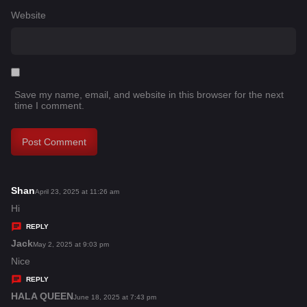
Website
Save my name, email, and website in this browser for the next
time I comment.
Shan
s
April 23, 2025 at 11:26 am
a
Hi
y
REPLY
s
Jack
s
May 2, 2025 at 9:03 pm
:
a
Nice
y
REPLY
s
HALA QUEEN
s
June 18, 2025 at 7:43 pm