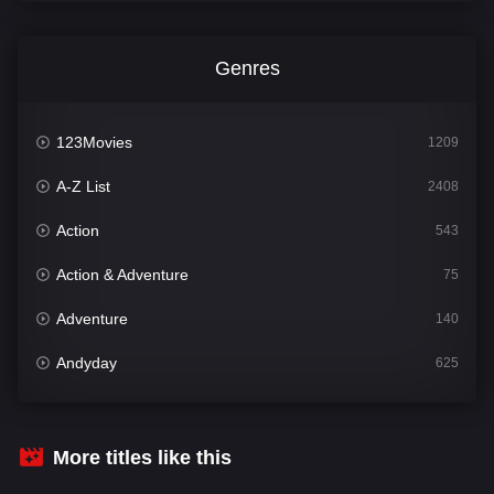
Genres
123Movies
1209
A-Z List
2408
Action
543
Action & Adventure
75
Adventure
140
Andyday
625
Animation
52
Bengali
30
More titles like this