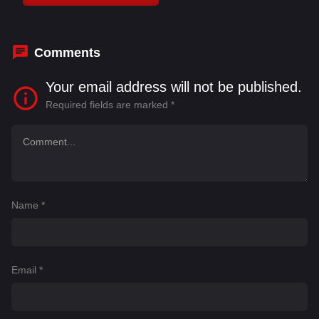
Bhattacharya
,
Kirron Kher
,
Madhuri Dixit
,
Manoj
Joshi
Comments
Your email address will not be published.
Required fields are marked
*
Name
*
Email
*