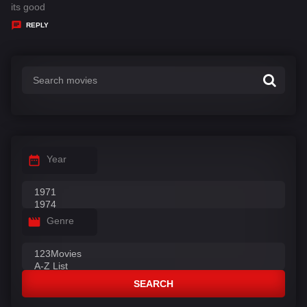
:
a
its good
y
REPLY
s
:
Year
Genre
SEARCH