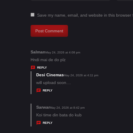
Save my name, email, and website in this browser 
Salman
s
May 24, 2026 at 4:08 pm
a
Hndi mai de do plz
y
REPLY
s
Desi Cinemas
s
May 24, 2026 at 4:11 pm
:
a
will upload soon....
y
REPLY
s
:
Sarwar
s
May 24, 2026 at 8:42 pm
a
Koi time din bata do kub
y
REPLY
s