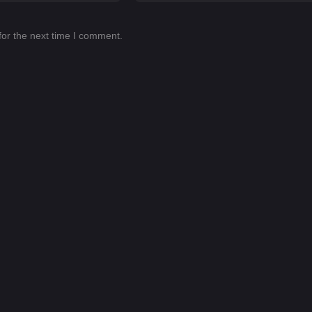
for the next time I comment.