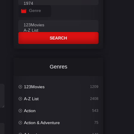
Genre
SEARCH
Genres
123Movies
1209
A-Z List
2408
Action
543
Action & Adventure
75