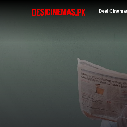
Desi Cinema