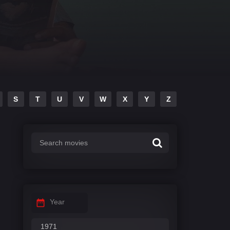
S
T
U
V
W
X
Y
Z
Year