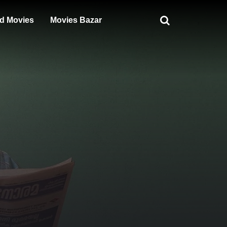
d Movies
Movies Bazar