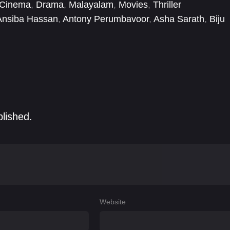
 Cinema
,
Drama
,
Malayalam
,
Movies
,
Thriller
Ansiba Hassan
,
Antony Perumbavoor
,
Asha Sarath
,
Biju
rshad
,
Jayashankar Karimuttam
,
K. B. Ganesh Kumar
,
blished.
Website