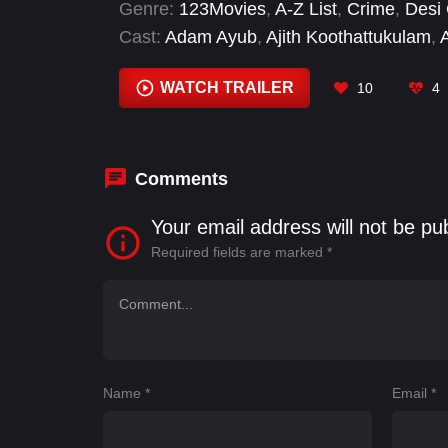
Genre:
123Movies
,
A-Z List
,
Crime
,
Desi
Cast:
Adam Ayub
,
Ajith Koothattukulam
,
Menon
,
Dinesh Prabhakar
,
Esther Anil
,
I
Kalabhavan Shajon
WATCH TRAILER
10
4
Comments
Your email address will not be pu
Required fields are marked
*
Name
*
Email
*