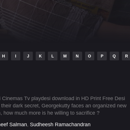
H
I
J
K
L
M
N
O
P
Q
R
i Cinemas Tv playdesi download in HD Print Free Desi
 their dark secret, Georgekutty faces an organized new
, how much more is he willing to sacrifice ?
heef Salman
,
Sudheesh Ramachandran