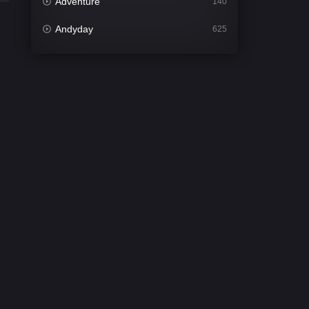
Adventure
140
Andyday
625
Animation
52
Bengali
30
Bflix
624
Comedy
675
Crime
438
Desi Cinema
2194
Documentary
81
Drama
1299
Dramacool
86
English
61