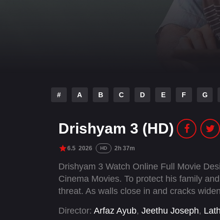
#
A
B
C
D
E
F
G
Drishyam 3 (HD)
6.5
2026
2h 37m
HD
Drishyam 3 Watch Online Full Movie Des
Cinema Movies. To protect his family and
threat. As walls close in and cracks widen
Director:
Arfaz Ayub
,
Jeethu Joseph
,
Lat