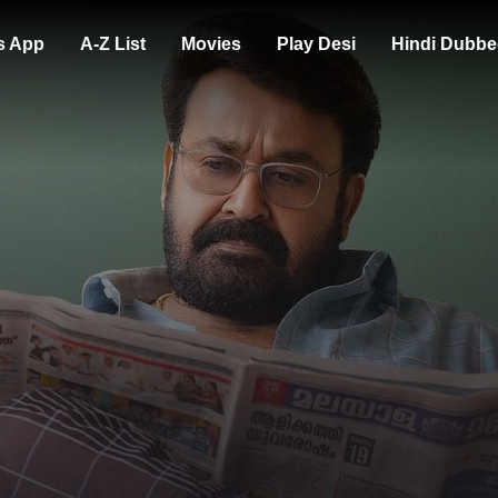
s App
A-Z List
Movies
Play Desi
Hindi Dubbe