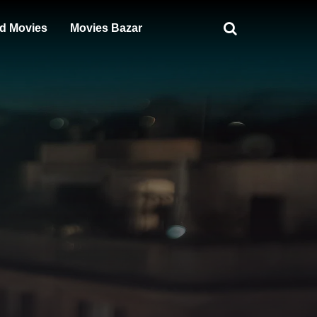
d Movies
Movies Bazar