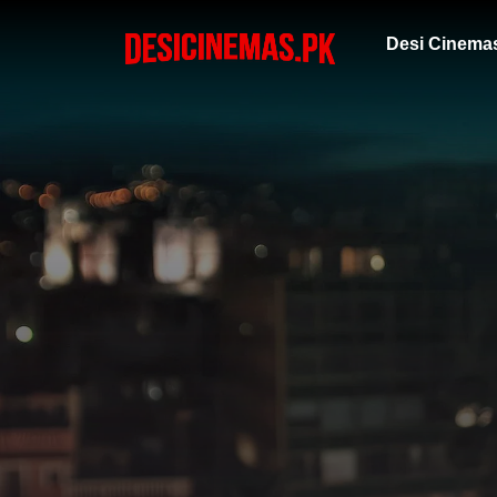
Desi Cinema