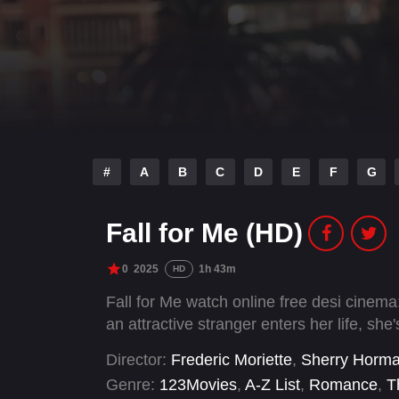
#
A
B
C
D
E
F
G
Fall for Me (HD)
0
2025
1h 43m
HD
Fall for Me watch online free desi cinema: 
an attractive stranger enters her life, she'
Director:
Frederic Moriette
,
Sherry Horm
Genre:
123Movies
,
A-Z List
,
Romance
,
Th