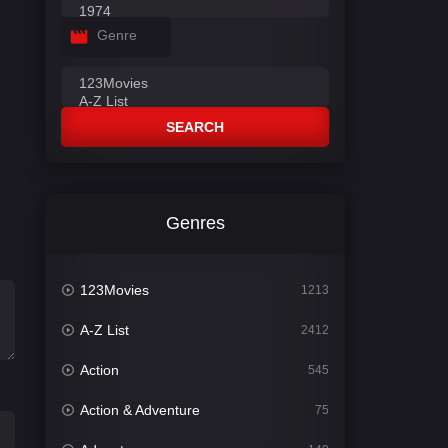
Genre
SEARCH
Genres
123Movies
1213
A-Z List
2412
Action
545
Action & Adventure
75