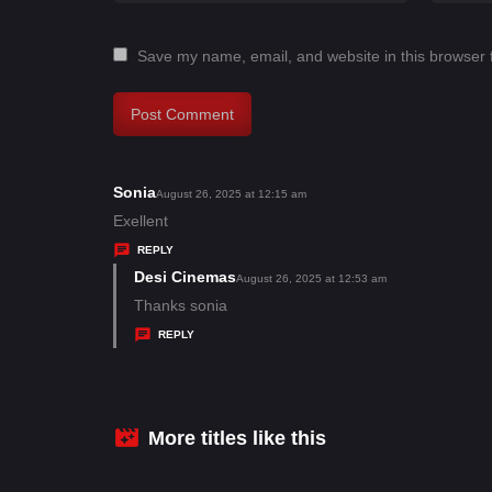
Save my name, email, and website in this browser 
Sonia
s
August 26, 2025 at 12:15 am
a
Exellent
y
REPLY
s
Desi Cinemas
s
August 26, 2025 at 12:53 am
:
a
Thanks sonia
y
REPLY
s
:
More titles like this