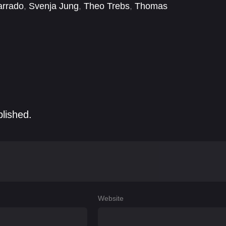
arrado
,
Svenja Jung
,
Theo Trebs
,
Thomas
t
blished.
Website