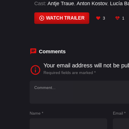
Cast:
Antje Traue
,
Anton Kostov
,
Lucía B
Kretschmann
,
Tijan Marei
,
Victor Meutele
WATCH TRAILER
3
1
Comments
Your email address will not be pu
Required fields are marked
*
Name
*
Email
*