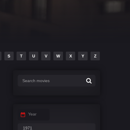
S
T
U
V
W
X
Y
Z
Year