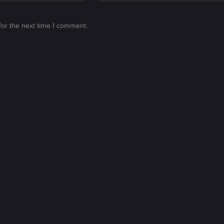
for the next time I comment.