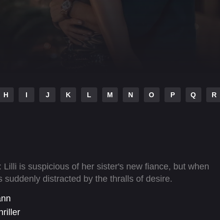
H
I
J
K
L
M
N
O
P
Q
R
Lilli is suspicious of her sister's new fiance, but when
s suddenly distracted by the thralls of desire.
ann
riller