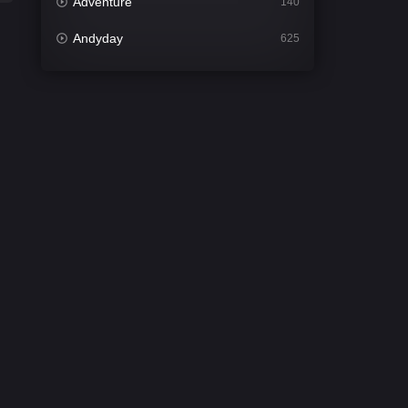
Adventure
140
Andyday
625
Animation
52
Bengali
31
Bflix
624
Comedy
675
Crime
440
Desi Cinema
2198
Documentary
81
Drama
1300
Dramacool
86
English
61