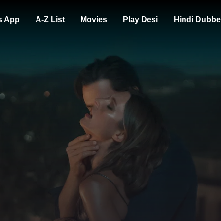
s App
A-Z List
Movies
Play Desi
Hindi Dubbe