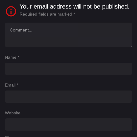
Your email address will not be published.
Required fields are marked
*
Name
*
Email
*
Website