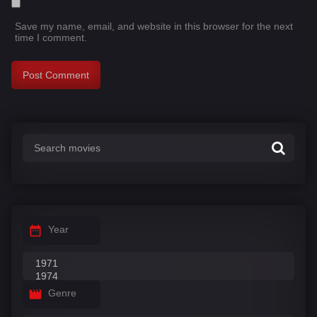
Save my name, email, and website in this browser for the next
time I comment.
Year
Genre