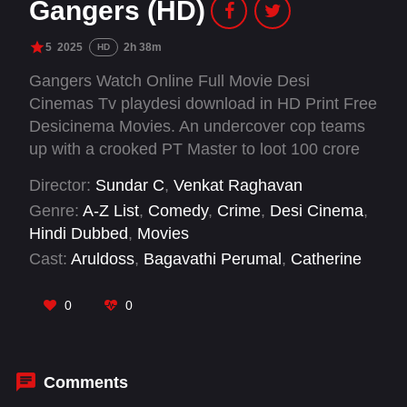
Gangers (HD)
5
2025
2h 38m
HD
Gangers Watch Online Full Movie Desi
Cinemas Tv playdesi download in HD Print Free
Desicinema Movies. An undercover cop teams
up with a crooked PT Master to loot 100 crore
from a corrupt politician.
Director:
Sundar C
,
Venkat Raghavan
Genre:
A-Z List
,
Comedy
,
Crime
,
Desi Cinema
,
Hindi Dubbed
,
Movies
Cast:
Aruldoss
,
Bagavathi Perumal
,
Catherine
Tresa
,
Hareesh Peradi
,
Mime Gopi
,
Munishkanth
,
Santhana Bharathi
,
Sundar C
,
0
0
Vadivelu
,
Vani Bhojan
,
Vichu Vishwanath
Comments