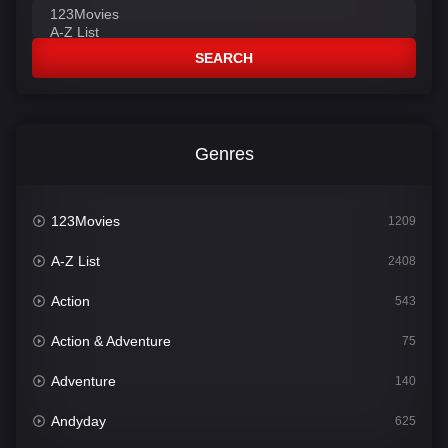
SEARCH
Genres
123Movies
1209
A-Z List
2408
Action
543
Action & Adventure
75
Adventure
140
Andyday
625