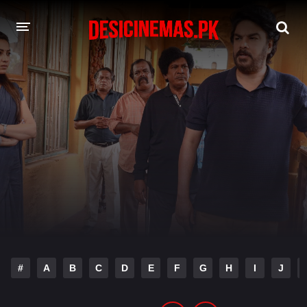
DESI CINEMAS APP
A-Z LIST
MOVIES
PLAY DESI
HINDI DUBBED MOVIES
MOVIES BAZAR
#
A
B
C
D
E
F
G
H
I
J