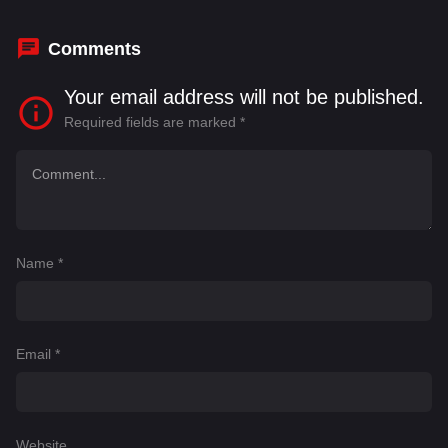
Comments
Your email address will not be published.
Required fields are marked
*
Name
*
Email
*
Website