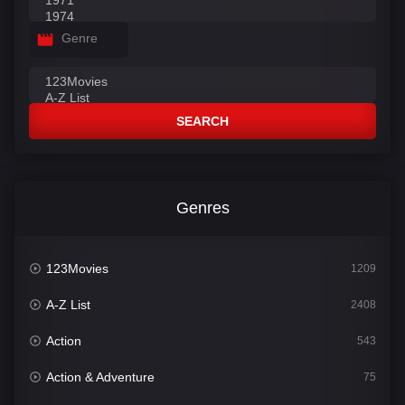
Genre
SEARCH
Genres
123Movies
1209
A-Z List
2408
Action
543
Action & Adventure
75