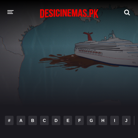
DESI CINEMAS APP
A-Z LIST
MOVIES
PLAY DESI
HINDI DUBBED MOVIES
MOVIES BAZAR
#
A
B
C
D
E
F
G
H
I
J