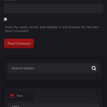
Save my name, email, and website in this browser for the next
time I comment.
Year