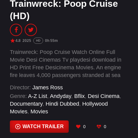
Trainwreck: Poop Cruise
(HD)
4.8
2025
0h 55m
HD
Trainwreck: Poop Cruise Watch Online Full
Movie Desi Cinemas Tv playdesi download in
HD Print Free Desicinema Movies. An engine
fire leaves 4,000 passengers stranded at sea
without power and plumbing in this wild
Director:
James Ross
documentary about the infamous "poop cruise"
Genre:
A-Z List
,
Andyday
,
Bflix
,
Desi Cinema
,
of 2013.
Documentary
,
Hindi Dubbed
,
Hollywood
Movies
,
Movies
WATCH TRAILER
0
0