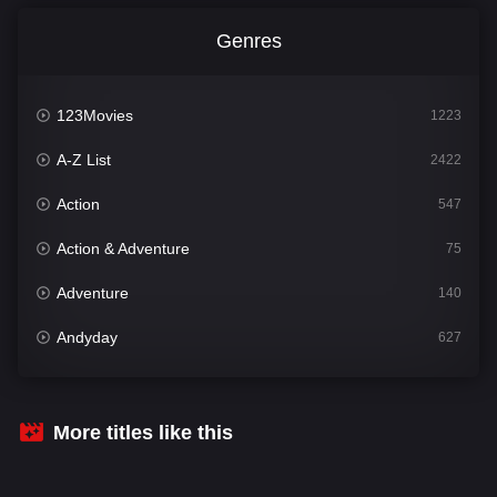
Genres
123Movies
1223
A-Z List
2422
Action
547
Action & Adventure
75
Adventure
140
Andyday
627
Animation
52
Bengali
31
More titles like this
Bflix
626