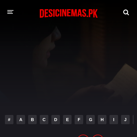
DESI CINEMAS APP
A-Z LIST
MOVIES
PLAY DESI
HINDI DUBBED MOVIES
MOVIES BAZAR
#
A
B
C
D
E
F
G
H
I
J