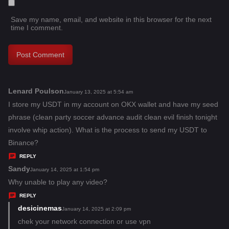
Save my name, email, and website in this browser for the next
time I comment.
Lenard Poulson
s
January 13, 2025 at 5:54 am
a
I store my USDT in my account on OKX wallet and have my seed
y
phrase (clean party soccer advance audit clean evil finish tonight
s
involve whip action). What is the process to send my USDT to
:
Binance?
REPLY
Sandy
s
January 14, 2025 at 1:54 pm
a
Why unable to play any video?
y
REPLY
s
desicinemas
s
January 14, 2025 at 2:09 pm
:
a
chek your network connection or use vpn