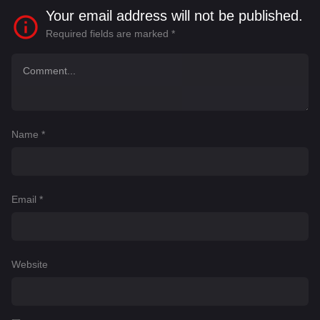
Your email address will not be published.
Required fields are marked
*
Name
*
Email
*
Website