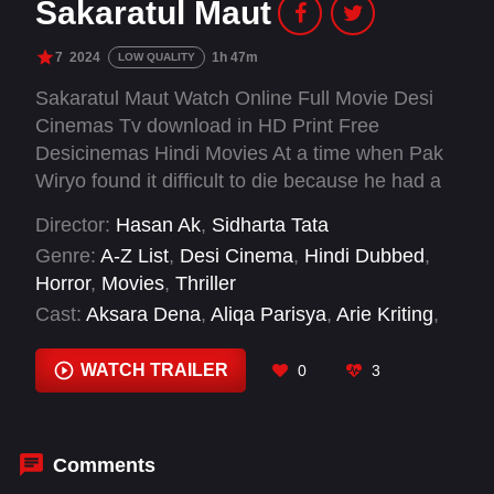
Sakaratul Maut
7
2024
1h 47m
LOW QUALITY
Sakaratul Maut Watch Online Full Movie Desi
Cinemas Tv download in HD Print Free
Desicinemas Hindi Movies At a time when Pak
Wiryo found it difficult to die because he had a
'hold', the children of his first wife and second
Director:
Hasan Ak
,
Sidharta Tata
wife were fighting over the inheritance.
Genre:
A-Z List
,
Desi Cinema
,
Hindi Dubbed
,
Horror
,
Movies
,
Thriller
Cast:
Aksara Dena
,
Aliqa Parisya
,
Arie Kriting
,
Bambang Gundul
,
Claresta Taufan
,
Dek
Wawan
,
Della Dartyan
,
Diajeng Shinta
,
Haru
WATCH TRAILER
0
3
Sandra
,
Ibnu Widodo
,
Indah Permatasari
,
Ivonne Dahler
Comments