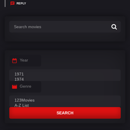
y
REPLY
s
:
Year
Genre
SEARCH