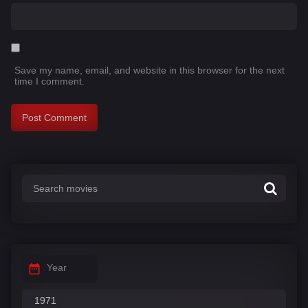
Save my name, email, and website in this browser for the next
time I comment.
Year