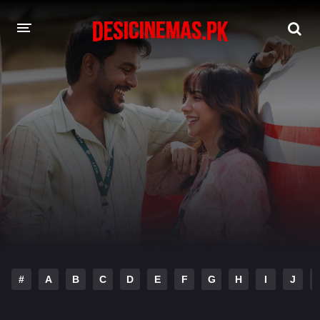
DESI CINEMAS APP
A-Z LIST
MOVIES
PLAY DESI
HINDI DUBBED MOVIES
MOVIES BAZAR
#
A
B
C
D
E
F
G
H
I
J