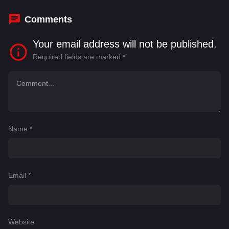
Comments
Your email address will not be published.
Required fields are marked
*
Name
*
Email
*
Website