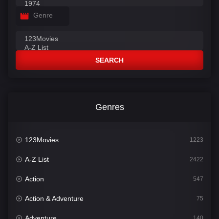
Genre
SEARCH
Genres
123Movies
1223
A-Z List
2422
Action
547
Action & Adventure
75
Adventure
140