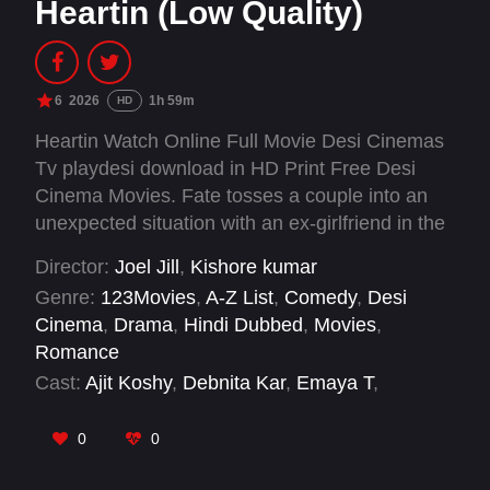
Heartin (Low Quality)
6
2026
1h 59m
HD
Heartin Watch Online Full Movie Desi Cinemas
Tv playdesi download in HD Print Free Desi
Cinema Movies. Fate tosses a couple into an
unexpected situation with an ex-girlfriend in the
mix.
Director:
Joel Jill
,
Kishore kumar
Genre:
123Movies
,
A-Z List
,
Comedy
,
Desi
Cinema
,
Drama
,
Hindi Dubbed
,
Movies
,
Romance
Cast:
Ajit Koshy
,
Debnita Kar
,
Emaya T
,
Madonna Sebastian
,
Mathew Varghese
,
Pragathi Mahavadi
,
Sananth
,
Uma
0
0
Padmanabhan
,
Whatsapp Mani