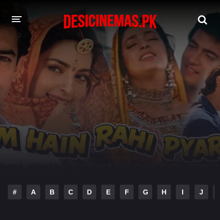
DESI CINEMAS APP
A-Z LIST
MOVIES
PLAY DESI
HINDI DUBBED MOVIES
MOVIES BAZAR
#
A
B
C
D
E
F
G
H
I
J