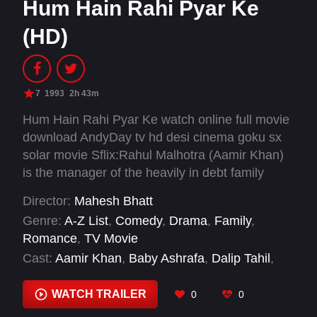
Hum Hain Rahi Pyar Ke
(HD)
7
1993
2h 43m
Hum Hain Rahi Pyar Ke watch online full movie
download AndyDay tv hd desi cinema goku sx
solar movie Sflix:Rahul Malhotra (Aamir Khan)
is the manager of the heavily in debt family
business. He is also the guardian of his dead
Director:
Mahesh Bhatt
sister's mischievous kids. Rahul hires Vaijayanti
Genre:
A-Z List
,
Comedy
,
Drama
,
Family
,
(Juhi Chawla) as governess. Vaijayanti is a
Romance
,
TV Movie
runaway from home as she does not want to
Cast:
Aamir Khan
,
Baby Ashrafa
,
Dalip Tahil
,
marry the man her orthodox family has chosen
Javed Khan
,
Juhi Chawla Mehta
,
Kunal Khemu
,
for her. Predictably, Rahul and Vaijayanti fall in
Master Sharokh
,
Mushtaq Khan
,
Navneet
WATCH TRAILER
0
0
love. Meanwhile, Maya (Navneet Nishan), a rich
Nishan
,
Tiku Talsania
girl in love with Rahul tries to ruin his family and