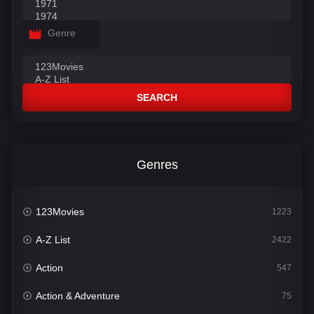
Genre
SEARCH
Genres
123Movies
1223
A-Z List
2422
Action
547
Action & Adventure
75