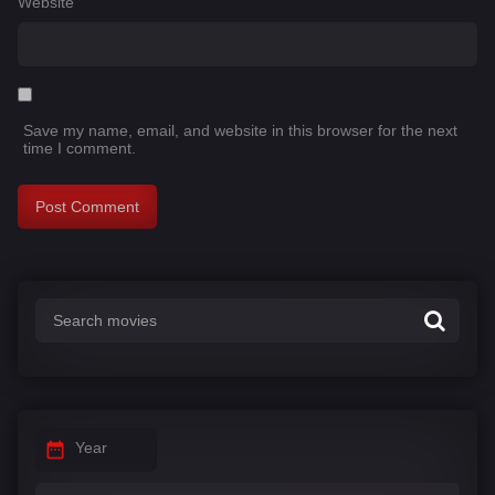
Website
Save my name, email, and website in this browser for the next
time I comment.
Year