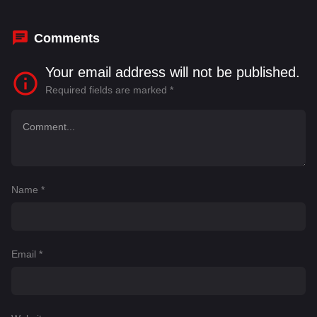
his business.
Comments
Your email address will not be published.
Required fields are marked
*
Name
*
Email
*