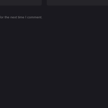
for the next time I comment.