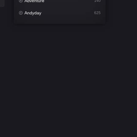
Adventure
140
Andyday
625
Animation
52
Bengali
31
Bflix
624
Comedy
675
Crime
440
Desi Cinema
2198
Documentary
81
Drama
1300
Dramacool
86
English
61