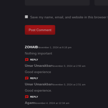
Save my name, email, and website in this browser 
ZOHAIB
s
November 1, 2024 at 6:16 pm
a
Nothing important
y
REPLY
s
Umar Umarakbar
s
November 3, 2024 at 2:50 am
:
a
Good experience
y
REPLY
s
Umar Umarakbar
s
November 3, 2024 at 2:51 am
:
a
Good experience.
y
REPLY
s
Agam
s
November 4, 2024 at 12:34 am