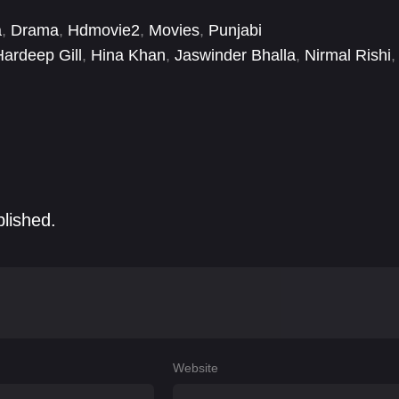
a
,
Drama
,
Hdmovie2
,
Movies
,
Punjabi
Hardeep Gill
,
Hina Khan
,
Jaswinder Bhalla
,
Nirmal Rishi
,
hinda Grewal
blished.
Website