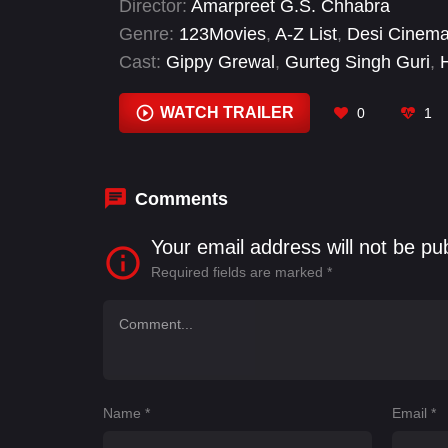
Director:
Amarpreet G.S. Chhabra
Genre:
123Movies
,
A-Z List
,
Desi Cinem
Cast:
Gippy Grewal
,
Gurteg Singh Guri
,
Prince Kanwaljit Singh
,
Raghveer Boli
,
S
WATCH TRAILER
0
1
Comments
Your email address will not be pu
Required fields are marked
*
Name
*
Email
*