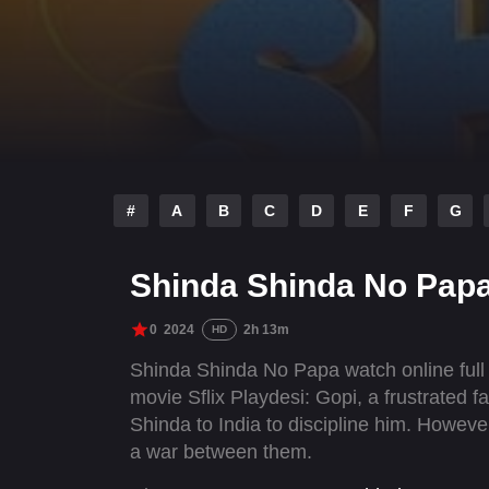
#
A
B
C
D
E
F
G
Shinda Shinda No Papa
0
2024
2h 13m
HD
Shinda Shinda No Papa watch online full
movie Sflix Playdesi: Gopi, a frustrated 
Shinda to India to discipline him. However
a war between them.