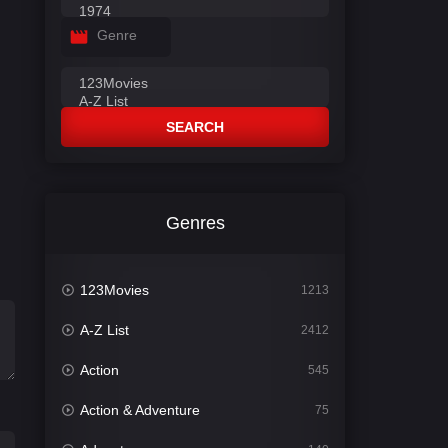
Genre
SEARCH
Genres
123Movies
1213
A-Z List
2412
Action
545
Action & Adventure
75