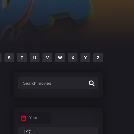
S
T
U
V
W
X
Y
Z
Year