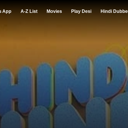
s App
A-Z List
Movies
Play Desi
Hindi Dubbe