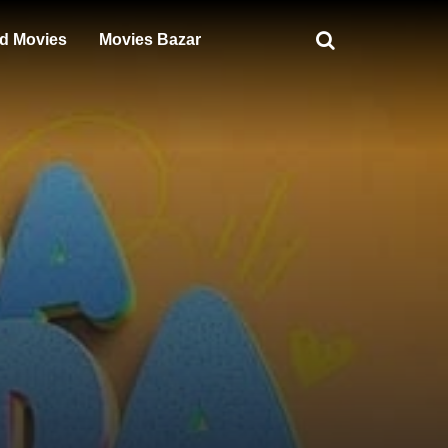
d Movies
Movies Bazar