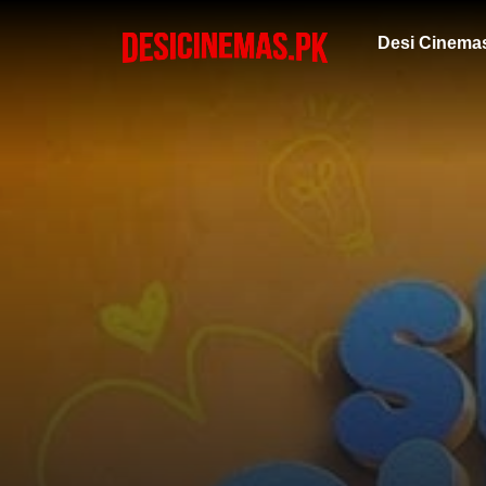
Desi Cinema