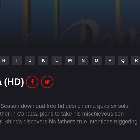
H
I
J
K
L
M
N
O
P
Q
R
 (HD)
 Season download free hd desi cinema goku sx solar
father in Canada, plans to take his mischievous son
, Shinda discovers his father's true intentions triggering