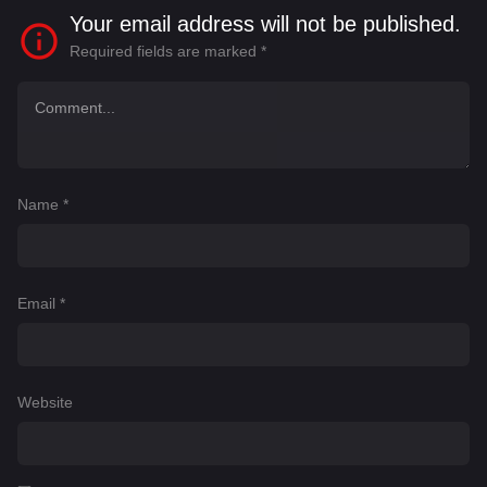
Your email address will not be published.
Required fields are marked
*
Name
*
Email
*
Website