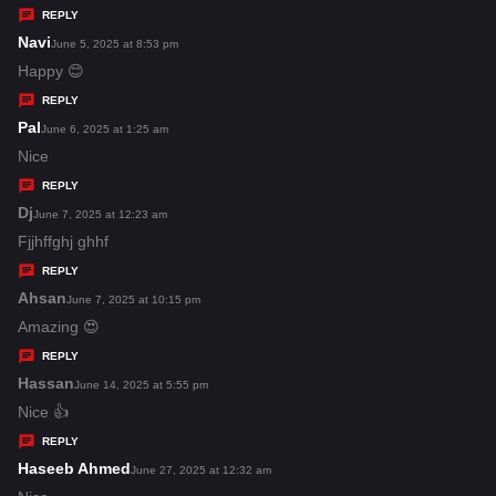
y
REPLY
s
Navi
s
June 5, 2025 at 8:53 pm
:
a
Happy 😊
y
REPLY
s
Pal
s
June 6, 2025 at 1:25 am
:
a
Nice
y
REPLY
s
Dj
s
June 7, 2025 at 12:23 am
:
a
Fjjhffghj ghhf
y
REPLY
s
Ahsan
s
June 7, 2025 at 10:15 pm
:
a
Amazing 😍
y
REPLY
s
Hassan
s
June 14, 2025 at 5:55 pm
:
a
Nice 👍
y
REPLY
s
Haseeb Ahmed
s
June 27, 2025 at 12:32 am
: