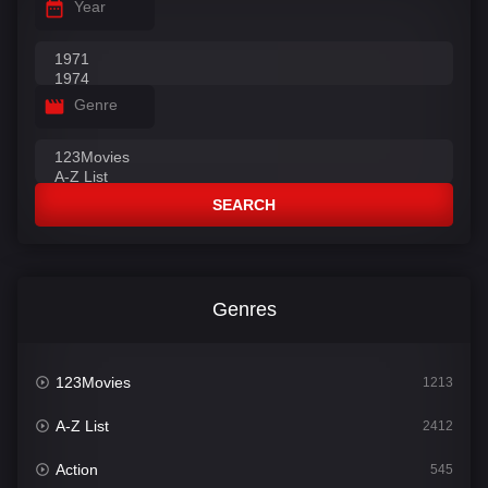
Year
Genre
SEARCH
Genres
123Movies
1213
A-Z List
2412
Action
545