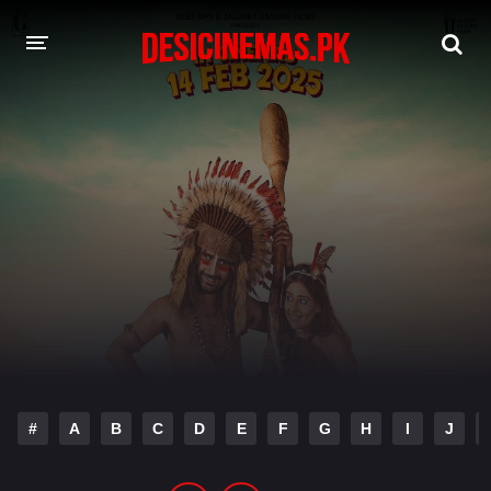
DESI CINEMAS APP
A-Z LIST
MOVIES
PLAY DESI
HINDI DUBBED MOVIES
MOVIES BAZAR
#
A
B
C
D
E
F
G
H
I
J