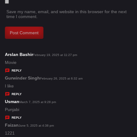
Save my name, email, and website in this browser for the next
time I comment.
Arslan Bashir
s
February 19, 2025 at 11:27 pm
a
Movie
y
REPLY
s
Gurwinder Singh
s
February 26, 2025 at 6:32 am
:
a
I like
y
REPLY
s
Usman
s
March 7, 2025 at 9:28 pm
:
a
Punjabi
y
REPLY
s
Faizan
s
June 5, 2025 at 4:38 pm
:
a
1221