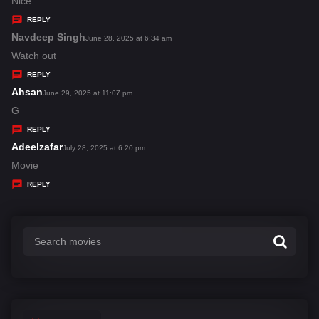
a
Nice
y
REPLY
s
Navdeep Singh
s
June 28, 2025 at 6:34 am
:
a
Watch out
y
REPLY
s
Ahsan
s
June 29, 2025 at 11:07 pm
:
a
G
y
REPLY
s
Adeelzafar
s
July 28, 2025 at 6:20 pm
:
a
Movie
y
REPLY
s
: