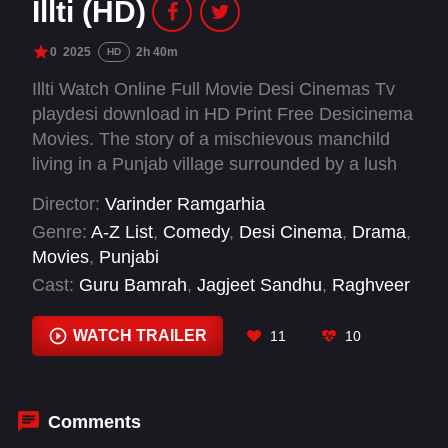
Illti (HD)
0
2025
2h 40m
HD
Illti Watch Online Full Movie Desi Cinemas Tv
playdesi download in HD Print Free Desicinema
Movies. The story of a mischievous manchild
living in a Punjab village surrounded by a lush
jungle. After a comical misunderstanding, Illti
Director:
Varinder Ramgarhia
befriends Bhajno, a spirited girl seeking to
Genre:
A-Z List
,
Comedy
,
Desi Cinema
,
Drama
,
reclaim her childhood home from local
Movies
,
Punjabi
criminals. Together, they uncover a mafia plot to
Cast:
Guru Bamrah
,
Jagjeet Sandhu
,
Raghveer
destroy the village’s jungle and embark on a
Boli
,
Tania
courageous journey to save their homeland.
WATCH TRAILER
11
10
Amid humor, danger, and an unexpected detour
into the Stone Age, the duo fights to protect
their environment and discovers love and
purpose along the way.
Comments