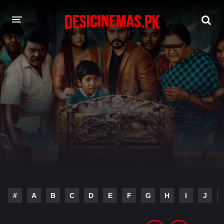
DESI CINEMAS APP
A-Z LIST
MOVIES
PLAY DESI
HINDI DUBBED MOVIES
MOVIES BAZAR
#
A
B
C
D
E
F
G
H
I
J