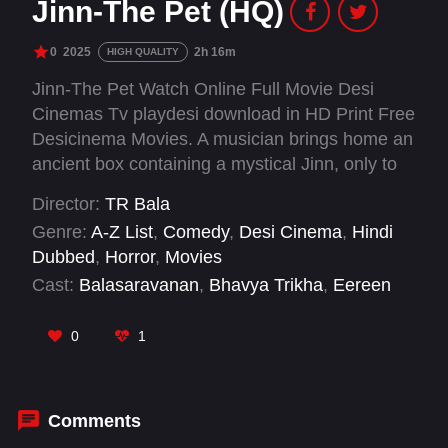
Jinn-The Pet (HQ)
0
2025
2h 16m
HIGH QUALITY
Jinn-The Pet Watch Online Full Movie Desi
Cinemas Tv playdesi download in HD Print Free
Desicinema Movies. A musician brings home an
ancient box containing a mystical Jinn, only to
discover the creature he blamed for his family's
Director:
TR Bala
misfortunes is actually their protector.
Genre:
A-Z List
,
Comedy
,
Desi Cinema
,
Hindi
Dubbed
,
Horror
,
Movies
Cast:
Balasaravanan
,
Bhavya Trikha
,
Eereen
Swagata Adhikary
,
George Vijay Nelson
,
Imman
Annachi
,
Mugen Rao
,
Nizhalgal Ravi
,
Radha
0
1
Ravi
,
Shakthi Rithvik
,
Vinodhini Vaidyanathan
,
Yuvikha Rajendran
Comments