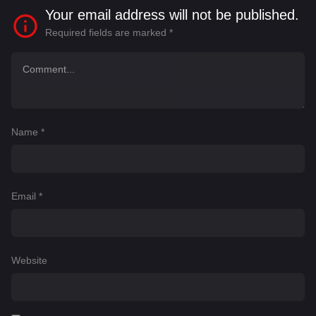
Your email address will not be published.
Required fields are marked
*
Name
*
Email
*
Website