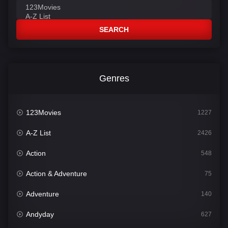
SEARCH
Genres
123Movies
1227
A-Z List
2426
Action
548
Action & Adventure
75
Adventure
140
Andyday
627