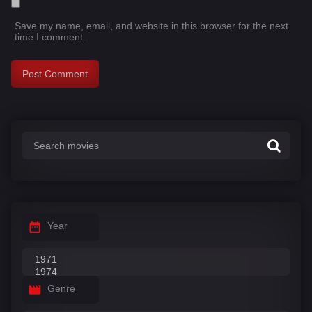
Save my name, email, and website in this browser for the next
time I comment.
Year
Genre